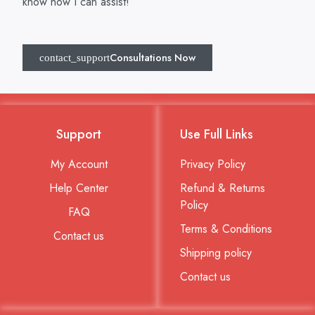
know how I can assist!
Consultations Now
Support
Use Full Links
My Account
Privacy Policy
Help Center
Refund & Returns
Policy
FAQ
Terms & Conditions
Contact us
Shipping policy
Contact us