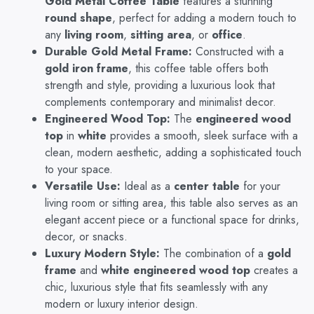
Gold Metal Coffee Table
features a stunning
Design
round shape
, perfect for adding a modern touch to
with
any
living room
,
sitting area
, or
office
.
Engineered
Durable Gold Metal Frame:
Constructed with a
Wood
gold iron frame
, this coffee table offers both
Top
strength and style, providing a luxurious look that
&
complements contemporary and minimalist decor.
Golden
Iron
Engineered Wood Top:
The
engineered wood
Frame
top
in
white
provides a smooth, sleek surface with a
(Gold
clean, modern aesthetic, adding a sophisticated touch
&
to your space.
White)
Versatile Use:
Ideal as a
center table
for your
quantity
living room or sitting area, this table also serves as an
elegant accent piece or a functional space for drinks,
decor, or snacks.
Luxury Modern Style:
The combination of a
gold
frame
and
white engineered wood top
creates a
chic, luxurious style that fits seamlessly with any
modern or luxury interior design.