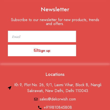
Newsletter
Subscribe to our newsletter for new products, trends
and offers.
Email
Sign up
Locations
Kh 9, Plot No. 26, 9/1, Laxmi Vihar, Block B, Nangli
Sakrawati, New Delhi, Delhi 110043
sales@dekorwish.com
+919810845808