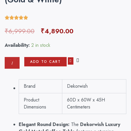
Original
Current
₹
6,999.00
₹
4,890.00
price
price
was:
is:
Dekorwish
Availability:
2 in stock
₹6,999.00.
₹4,890.00.
Luxury
Gold
ADD TO CART
Metal
Coffee
Table
–
Brand
Dekorwish
Modern
Round
Product
60D x 60W x 45H
Center
Table
Dimensions
Centimeters
for
Living
Elegant Round Design:
The
Dekorwish Luxury
Room,
Stylish