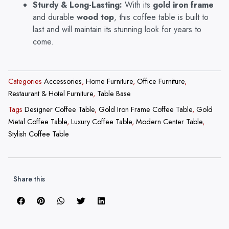
Sturdy & Long-Lasting:
With its
gold iron frame
and durable
wood top
, this coffee table is built to
last and will maintain its stunning look for years to
come.
Categories
Accessories
,
Home Furniture
,
Office Furniture
,
Restaurant & Hotel Furniture
,
Table Base
Tags
Designer Coffee Table
,
Gold Iron Frame Coffee Table
,
Gold
Metal Coffee Table
,
Luxury Coffee Table
,
Modern Center Table
,
Stylish Coffee Table
Share this