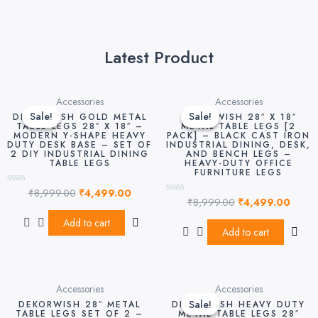
Latest Product
Original
Current
Original
Curre
Accessories
Accessories
price
price
price
price
Sale!
Sale!
Sale!
Sale!
DEKORWISH GOLD METAL
DEKORWISH 28″ X 18″
was:
is:
was:
is:
TABLE LEGS 28″ X 18″ –
METAL TABLE LEGS [2
MODERN Y-SHAPE HEAVY
PACK] – BLACK CAST IRON
₹8,999.00.
₹4,499.00.
₹8,999.00.
₹4,49
DUTY DESK BASE – SET OF
INDUSTRIAL DINING, DESK,
2 DIY INDUSTRIAL DINING
AND BENCH LEGS –
TABLE LEGS
HEAVY-DUTY OFFICE
FURNITURE LEGS
₹
8,999.00
₹
4,499.00
Rated
₹
8,999.00
₹
4,499.00
0
Rated
out
0
of
out
Add to cart
5
of
Add to cart
5
Original
Curre
Accessories
Accessories
price
price
Sale!
Sale!
DEKORWISH 28″ METAL
DEKORWISH HEAVY DUTY
was:
is:
TABLE LEGS SET OF 2 –
METAL TABLE LEGS 28″