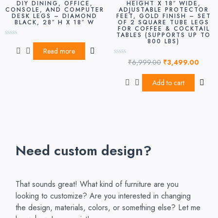
DIY DINING, OFFICE,
HEIGHT X 18″ WIDE,
₹6,999.00.
₹3,49
CONSOLE, AND COMPUTER
ADJUSTABLE PROTECTOR
DESK LEGS – DIAMOND
FEET, GOLD FINISH – SET
BLACK, 28″ H X 18″ W
OF 2 SQUARE TUBE LEGS
FOR COFFEE & COCKTAIL
TABLES (SUPPORTS UP TO
800 LBS)
Rated
0
Read more
out
₹
6,999.00
₹
3,499.00
of
Rated
5
0
out
of
Add to cart
5
Need custom design?
That sounds great! What kind of furniture are you
looking to customize? Are you interested in changing
the design, materials, colors, or something else? Let me