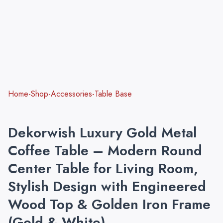
Home-Shop-Accessories-Table Base
Dekorwish Luxury Gold Metal
Coffee Table – Modern Round
Center Table for Living Room,
Stylish Design with Engineered
Wood Top & Golden Iron Frame
(Gold & White)