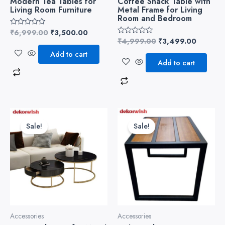
Modern Tea Tables for
Coffee Snack Table with
Living Room Furniture
Metal Frame for Living
Room and Bedroom
₹
6,999.00
₹
3,500.00
Rated
0
₹
4,999.00
₹
3,499.00
Rated
out
0
of
Add to cart
out
5
of
Add to cart
5
Original
Current
Original
Current
price
price
price
price
Sale!
Sale!
was:
is:
was:
is:
₹10,999.00.
₹8,500.00.
₹4,999.00.
₹3,499.
Accessories
Accessories