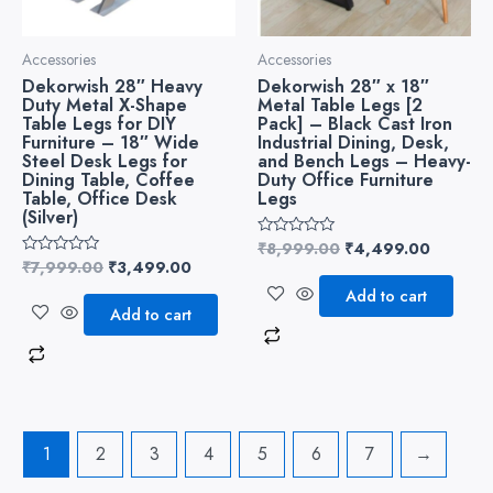
Accessories
Accessories
Dekorwish 28″ Heavy
Dekorwish 28″ x 18″
Duty Metal X-Shape
Metal Table Legs [2
Table Legs for DIY
Pack] – Black Cast Iron
Furniture – 18″ Wide
Industrial Dining, Desk,
Steel Desk Legs for
and Bench Legs – Heavy-
Dining Table, Coffee
Duty Office Furniture
Table, Office Desk
Legs
(Silver)
₹
8,999.00
₹
4,499.00
Rated
0
₹
7,999.00
₹
3,499.00
Rated
out
0
of
Add to cart
out
5
of
Add to cart
5
1
2
3
4
5
6
7
→