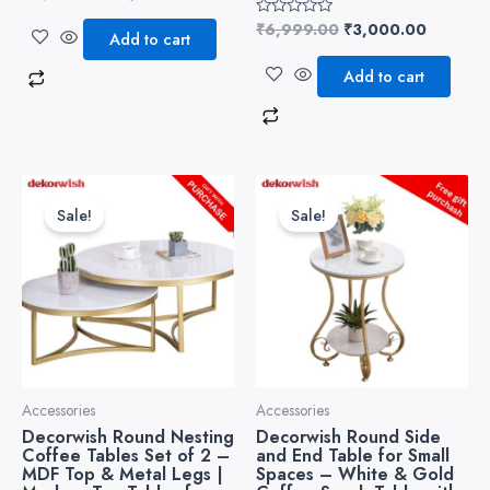
0
out
₹
6,999.00
₹
3,000.00
Rated
of
Add to cart
0
5
out
of
Add to cart
5
Original
Current
Original
Current
price
price
price
price
Sale!
Sale!
was:
is:
was:
is:
₹6,999.00.
₹3,500.00.
₹4,999.00.
₹3,499.
Accessories
Accessories
Decorwish Round Nesting
Decorwish Round Side
Coffee Tables Set of 2 –
and End Table for Small
MDF Top & Metal Legs |
Spaces – White & Gold