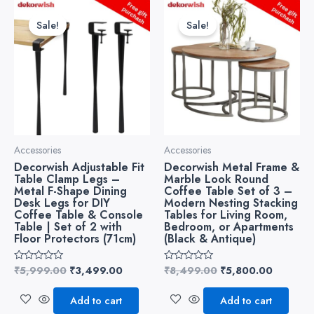
Original
Current
Original
Current
price
price
price
price
Sale!
Sale!
was:
is:
was:
is:
₹5,999.00.
₹3,499.00.
₹8,499.00.
₹5,800.
Accessories
Accessories
Decorwish Adjustable Fit
Decorwish Metal Frame &
Table Clamp Legs –
Marble Look Round
Metal F-Shape Dining
Coffee Table Set of 3 –
Desk Legs for DIY
Modern Nesting Stacking
Coffee Table & Console
Tables for Living Room,
Table | Set of 2 with
Bedroom, or Apartments
Floor Protectors (71cm)
(Black & Antique)
₹
5,999.00
₹
3,499.00
₹
8,499.00
₹
5,800.00
Rated
Rated
0
0
out
out
of
of
Add to cart
Add to cart
5
5