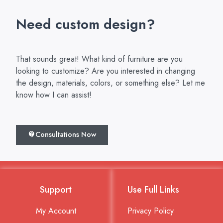
Need custom design?
That sounds great! What kind of furniture are you
looking to customize? Are you interested in changing
the design, materials, colors, or something else? Let me
know how I can assist!
Consultations Now
Support
Use Full Links
My Account
Privacy Policy