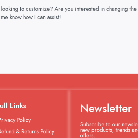
u looking to customize? Are you interested in changing the
 me know how I can assist!
ull Links
Newsletter
Privacy Policy
Subscribe to our newslet
new products, trends an
Refund & Returns Policy
offers.