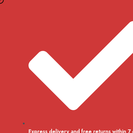
Skip
to
content
Express delivery and free returns within 7