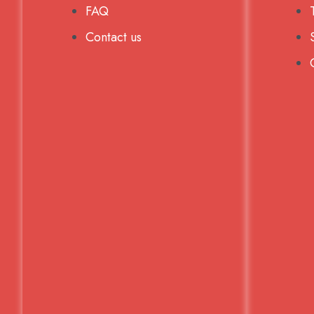
FAQ
Contact us