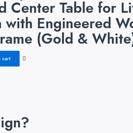
 Center Table for L
gn with Engineered 
Frame (Gold & White
 cart
ign?