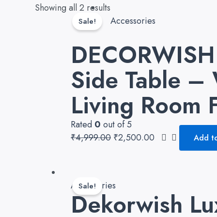
Original
Current
Showing all 2 results
price
price
Accessories
Sale!
was:
is:
DECORWISH M
₹4,999.00.
₹2,500.00.
Side Table – 
Living Room F
Rated
0
out of 5
₹
4,999.00
₹
2,500.00
Add to
Original
Current
price
price
Accessories
Sale!
Dekorwish Lu
was:
is:
₹6,999.00.
₹4,890.00.