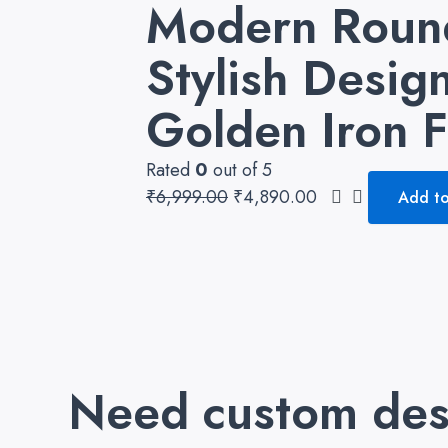
Modern Round
Stylish Desi
Golden Iron 
Rated
0
out of 5
₹
6,999.00
₹
4,890.00
Add to
Need custom des