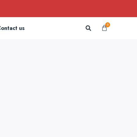
Search
0
Cart
ontact us