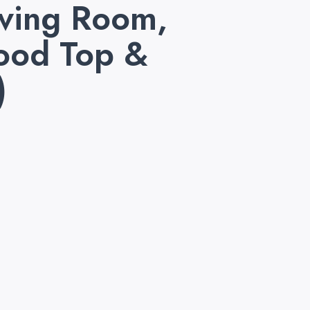
iving Room,
Wood Top &
)