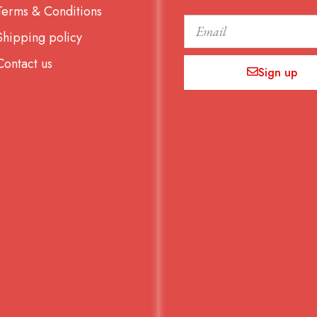
Terms & Conditions
Email
Shipping policy
Contact us
Sign up