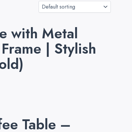
 with Metal
Frame | Stylish
old)
fee Table –