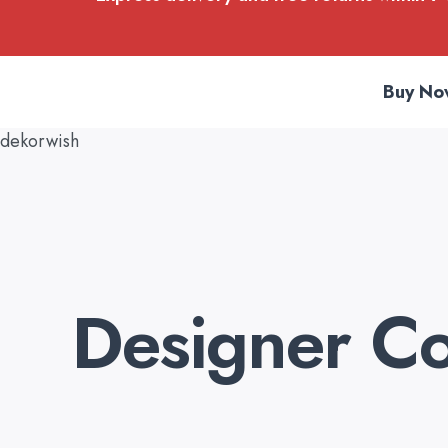
Buy No
dekorwish
Designer Co