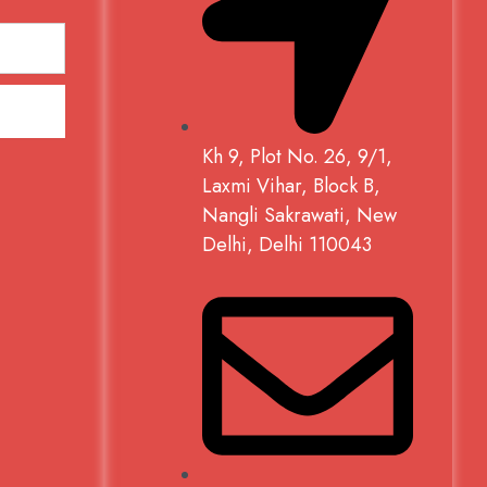
Kh 9, Plot No. 26, 9/1,
Laxmi Vihar, Block B,
Nangli Sakrawati, New
Delhi, Delhi 110043