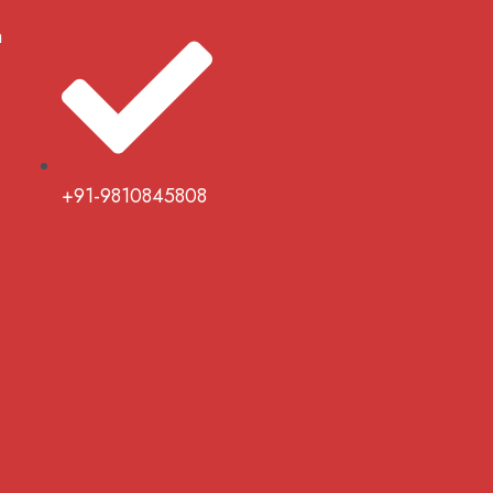
m
+91-9810845808