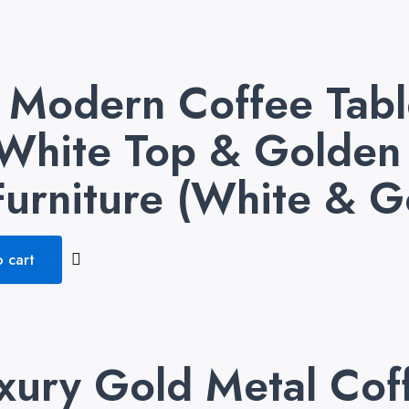
odern Coffee Table
White Top & Golden 
urniture (White & G
 cart
xury Gold Metal Cof