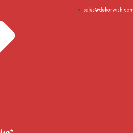
sales@dekorwish.co
 days*