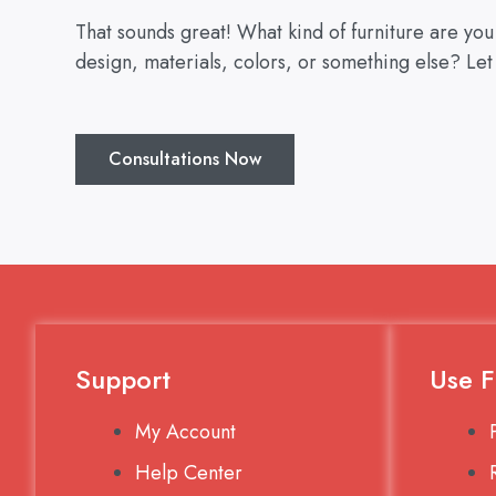
That sounds great! What kind of furniture are yo
design, materials, colors, or something else? Let
Consultations Now
Support
Use F
My Account
Help Center