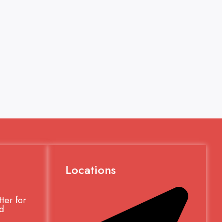
Locations
ter for
d