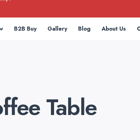
w
B2B Buy
Gallery
Blog
About Us
C
ffee Table