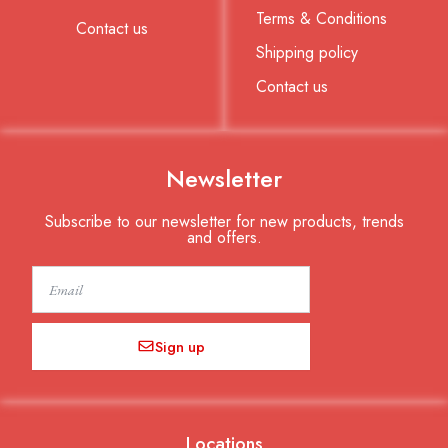
Terms & Conditions
Contact us
Shipping policy
Contact us
Newsletter
Subscribe to our newsletter for new products, trends
and offers.
Email
Sign up
Locations