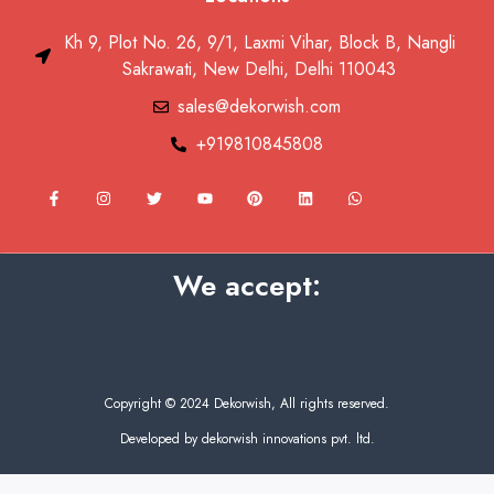
Kh 9, Plot No. 26, 9/1, Laxmi Vihar, Block B, Nangli
Sakrawati, New Delhi, Delhi 110043
sales@dekorwish.com
+919810845808
F
I
T
Y
P
L
W
a
n
w
o
i
i
h
c
s
i
u
n
n
a
e
t
t
t
t
k
t
b
a
t
u
e
e
s
o
g
e
b
r
d
a
We accept:
o
r
r
e
e
i
p
k
a
s
n
p
-
m
t
f
Copyright © 2024 Dekorwish, All rights reserved.
Developed by dekorwish innovations pvt. ltd.