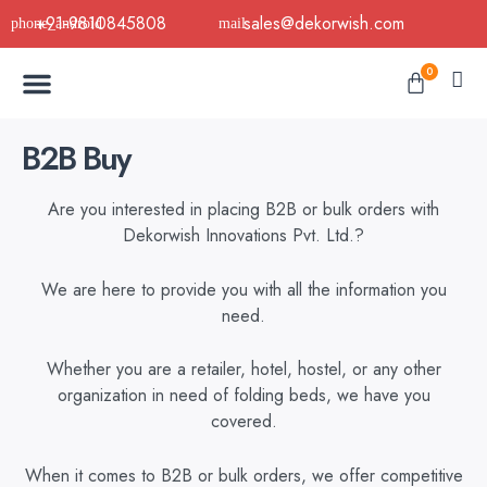
Skip
+91-9810845808
sales@dekorwish.com
to
Menu
content
Cart
0
Buy Now
B2B Buy
About Us
Contact us
B2B Buy
Are you interested in placing B2B or bulk orders with
Dekorwish Innovations Pvt. Ltd.?
We are here to provide you with all the information you
need.
Whether you are a retailer, hotel, hostel, or any other
organization in need of folding beds, we have you
covered.
When it comes to B2B or bulk orders, we offer competitive