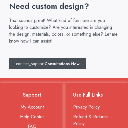
Need custom design?
That sounds great! What kind of furniture are you
looking to customize? Are you interested in changing
the design, materials, colors, or something else? Let me
know how I can assist!
Consultations Now
Support
Use Full Links
My Account
Privacy Policy
Help Center
Refund & Returns
Policy
FAQ