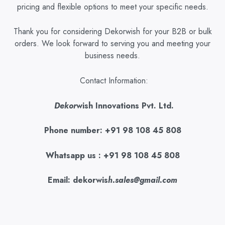
pricing and flexible options to meet your specific needs.
Thank you for considering Dekorwish for your B2B or bulk
orders. We look forward to serving you and meeting your
business needs.
Contact Information:
Dekor
wish Innovations Pvt. Ltd.
Phone number: +91 98 108 45 808
Whatsapp us : +91 98 108 45 808
Email: dekorwis
h.sales@gmail.com