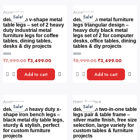
5
page
f
Original
Current
Original
Current
5
Accessories
Accessories
price
price
price
price
Sale!
Sale!
was:
is:
was:
is:
dekorwish v-shape metal
dekorwish metal furniture
₹7,999.00.
₹3,499.00.
₹5,999.00.
₹3,499.
table legs – set of 2 heavy
legs triangular design –
duty industrial metal
heavy duty black metal
furniture legs for coffee
legs set of 2 for computer
tables, dining tables,
desks, office tables, dining
desks & diy projects
tables & diy projects
₹
7,999.00
₹
3,499.00
₹
5,999.00
₹
3,499.00
R
R
a
a
t
t
e
e
Add to cart
Add to cart
d
d
0
0
o
o
u
u
t
t
o
o
Original
Current
Original
Current
f
f
Accessories
Home Furniture
price
price
price
price
5
5
Sale!
Sale!
was:
is:
was:
is:
dekorwish heavy duty x-
dekorwish two-in-one table
₹6,999.00.
₹4,499.00.
₹5,999.00.
₹3,999.
shape iron bench legs –
legs pair & table frame –
black metal diy table legs,
silver matte finish, free size
sturdy & stylish, perfect
selection, large variety for
for custom furniture
custom tables & furniture
projects
projects