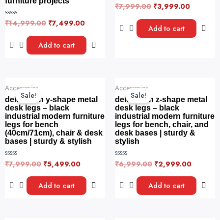
furniture projects
₹
7,999.00
₹
3,999.00
R
a
t
₹
14,999.00
₹
7,499.00
R
e
Add to cart
a
d
t
0
e
Add to cart
o
d
u
0
t
o
o
u
f
t
5
o
Original
Current
Original
Current
f
Accessories
Accessories
price
price
price
price
5
Sale!
Sale!
was:
is:
was:
is:
dekorwish y-shape metal
dekorwish z-shape metal
₹7,999.00.
₹5,499.00.
₹6,999.00.
₹2,999.
desk legs – black
desk legs – black
industrial modern furniture
industrial modern furniture
legs for bench
legs for bench, chair, and
(40cm/71cm), chair & desk
desk bases | sturdy &
bases | sturdy & stylish
stylish
₹
7,999.00
₹
5,499.00
₹
6,999.00
₹
2,999.00
R
R
a
a
t
t
e
e
Add to cart
Add to cart
d
d
0
0
o
o
u
u
t
t