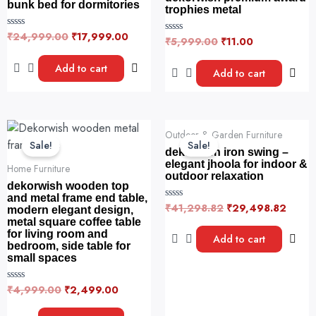
bunk bed for dormitories
trophies metal
₹
24,999.00
₹
17,999.00
R
₹
5,999.00
₹
11.00
R
a
a
t
t
e
Add to cart
e
Add to cart
d
d
0
0
o
o
u
u
t
t
o
o
Original
Current
Original
Curre
f
f
Outdoor & Garden Furniture
5
price
price
price
price
5
Sale!
Sale!
was:
is:
was:
is:
dekorwish iron swing –
₹4,999.00.
₹2,499.00.
₹41,298.82.
₹29,4
elegant jhoola for indoor &
Home Furniture
outdoor relaxation
dekorwish wooden top
and metal frame end table,
₹
41,298.82
₹
29,498.82
R
modern elegant design,
a
metal square coffee table
t
for living room and
e
Add to cart
d
bedroom, side table for
0
small spaces
o
u
t
₹
4,999.00
₹
2,499.00
R
o
a
f
t
5
e