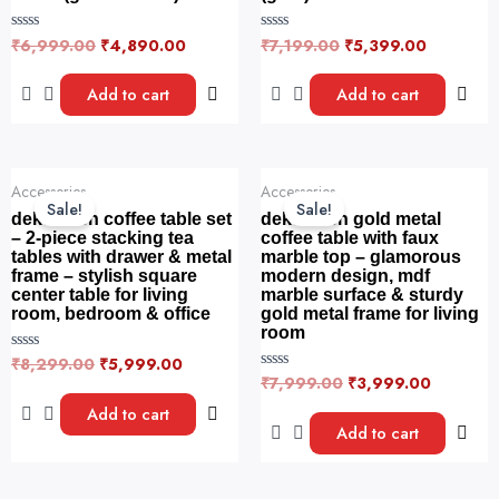
₹
6,999.00
₹
4,890.00
₹
7,199.00
₹
5,399.00
R
R
a
a
t
t
e
e
Add to cart
Add to cart
d
d
0
0
o
o
u
u
t
t
o
o
Original
Current
Original
Current
f
f
Accessories
Accessories
price
price
price
price
5
5
Sale!
Sale!
was:
is:
was:
is:
dekorwish coffee table set
dekorwish gold metal
₹8,299.00.
₹5,999.00.
₹7,999.00.
₹3,999.
– 2-piece stacking tea
coffee table with faux
tables with drawer & metal
marble top – glamorous
frame – stylish square
modern design, mdf
center table for living
marble surface & sturdy
room, bedroom & office
gold metal frame for living
room
₹
8,299.00
₹
5,999.00
R
a
₹
7,999.00
₹
3,999.00
R
t
a
e
t
Add to cart
d
e
Add to cart
0
d
o
0
u
o
t
u
o
t