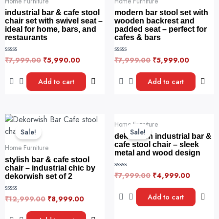
Home Furniture
Home Furniture
industrial bar & cafe stool
modern bar stool set with
chair set with swivel seat –
wooden backrest and
ideal for home, bars, and
padded seat – perfect for
restaurants
cafes & bars
₹
7,999.00
₹
5,990.00
₹
7,999.00
₹
5,999.00
R
R
a
a
t
t
e
e
Add to cart
Add to cart
d
d
0
0
o
o
u
u
t
t
o
o
Original
Current
Original
Current
f
f
Home Furniture
price
price
price
price
5
5
Sale!
Sale!
was:
is:
was:
is:
dekorwish industrial bar &
₹12,999.00.
₹8,999.00.
₹7,999.00.
₹4,999.
cafe stool chair – sleek
Home Furniture
metal and wood design
stylish bar & cafe stool
chair – industrial chic by
₹
7,999.00
₹
4,999.00
R
dekorwish set of 2
a
t
e
Add to cart
₹
12,999.00
₹
8,999.00
R
d
a
0
t
o
e
u