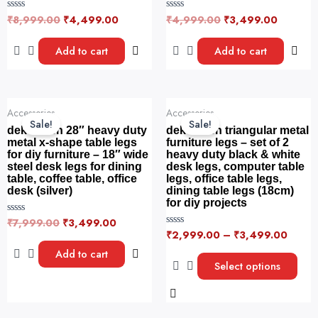
₹
8,999.00
₹
4,499.00
₹
4,999.00
₹
3,499.00
R
R
a
a
t
t
e
e
Add to cart
Add to cart
d
d
0
0
o
o
u
u
t
t
o
o
Original
Current
This
f
f
Accessories
Accessories
price
price
5
5
product
Sale!
Sale!
was:
is:
dekorwish 28″ heavy duty
dekorwish triangular metal
has
₹7,999.00.
₹3,499.00.
metal x-shape table legs
furniture legs – set of 2
for diy furniture – 18″ wide
heavy duty black & white
multiple
steel desk legs for dining
desk legs, computer table
variants.
table, coffee table, office
legs, office table legs,
The
desk (silver)
dining table legs (18cm)
for diy projects
options
₹
7,999.00
₹
3,499.00
R
may
a
₹
2,999.00
–
₹
3,499.00
R
be
t
a
e
t
Add to cart
chosen
d
e
Select options
0
d
on
o
0
u
o
the
t
u
o
product
t
f
o