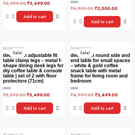
₹
6,999.00
₹
3,499.00
R
a
₹
6,999.00
₹
3,000.00
R
t
a
e
t
Add to cart
d
e
Add to cart
0
d
o
0
u
o
t
u
o
t
f
o
Original
Current
Original
Current
5
f
Accessories
Accessories
price
price
price
price
5
Sale!
Sale!
was:
is:
was:
is:
decorwish adjustable fit
decorwish round side and
₹5,999.00.
₹3,499.00.
₹4,999.00.
₹3,499.
table clamp legs – metal f-
end table for small spaces
shape dining desk legs for
– white & gold coffee
diy coffee table & console
snack table with metal
table | set of 2 with floor
frame for living room and
protectors (71cm)
bedroom
₹
5,999.00
₹
3,499.00
₹
4,999.00
₹
3,499.00
R
R
a
a
t
t
e
e
Add to cart
Add to cart
d
d
0
0
o
o
u
u
t
t
o
o
Original
Current
Original
Current
f
f
Accessories
Accessories