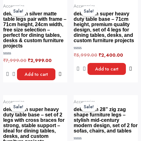
o
Original
Current
Original
Current
5
f
Accessories
Accessories
price
price
price
price
5
Sale!
Sale!
was:
is:
was:
is:
dekorwish silver matte
dekorwish super heavy
₹7,999.00.
₹2,999.00.
₹5,999.00.
₹2,400.
table legs pair with frame –
duty table base – 71cm
71cm height, 24cm width,
height, premium quality
free size selection –
design, set of 4 legs for
perfect for dining tables,
dining tables, desks, and
desks & custom furniture
custom furniture projects
projects
₹
5,999.00
₹
2,400.00
R
a
₹
7,999.00
₹
2,999.00
R
t
a
e
t
Add to cart
d
e
Add to cart
0
d
o
0
u
o
t
u
o
t
f
o
Original
Current
Original
Current
5
f
Accessories
Accessories
price
price
price
price
5
Sale!
Sale!
was:
is:
was:
is:
dekorwish super heavy
dekorwish 28” zig zag
₹14,999.00.
₹7,499.00.
₹7,999.00.
₹3,999.
duty table base – set of 2
shape furniture legs –
legs with cross braces for
stylish mid-century
strong, stable support –
modern design, set of 2 for
ideal for dining tables,
sofas, chairs, and tables
desks, and custom