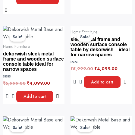
the
d
5
0
product
o
u
page
t
o
f
Original
Current
Original
Current
5
Home Furniture
price
price
price
price
Sale!
Sale!
was:
is:
was:
is:
sleek metal frame and
₹5,999.00.
₹4,099.00.
₹5,999.00.
₹4,099.
wooden surface console
Home Furniture
table by dekorwish – ideal
dekorwish sleek metal
for narrow spaces
frame and wooden surface
console table ideal for
₹
5,999.00
₹
4,099.00
R
narrow spaces
a
t
e
Add to cart
₹
5,999.00
₹
4,099.00
R
d
a
0
t
o
e
u
Add to cart
d
t
0
o
o
f
u
5
t
o
Original
Current
Original
Current
f
price
price
price
price
5
Sale!
Sale!
was:
is:
was:
is: