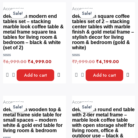
f
o
Original
Current
Original
Current
5
f
Accessories
Accessories
price
price
price
price
5
Sale!
Sale!
was:
is:
was:
is:
dekorwish modern end
dekorwish square coffee
₹6,999.00.
₹4,999.00.
₹7,999.00.
₹4,199.0
tables set – stacking
tables set of 2 – stacking
marble look coffee table &
center tables with marble
metal frame square tea
finish & gold metal frame –
tables for living room &
stylish decor for living
bedroom – black & white
room & bedroom (gold &
(set of 2)
white)
₹
6,999.00
₹
4,999.00
₹
7,999.00
₹
4,199.00
R
R
a
a
t
t
e
e
Add to cart
Add to cart
d
d
0
0
o
o
u
u
t
t
o
o
Original
Current
Original
Current
f
f
Accessories
Accessories
price
price
price
price
5
5
Sale!
Sale!
was:
is:
was:
is:
dekorwish wooden top &
dekorwish round end table
₹4,499.00.
₹1,799.00.
₹4,599.00.
₹1,899.0
metal frame side table for
with 2-tier metal frame –
small spaces – modern
marble look coffee table
white & gold end table for
with open storage shelf for
living room & bedroom
living room, office &
outdoor use – black &