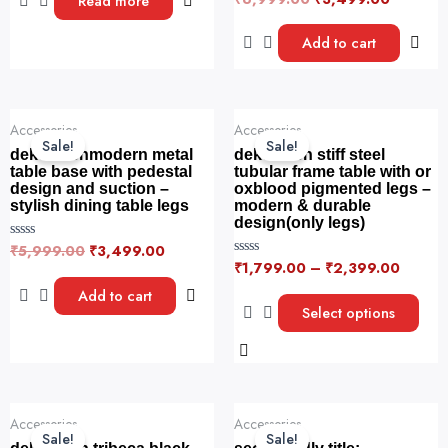
Read more
t
a
e
t
d
e
Add to cart
0
d
o
0
u
o
t
u
o
t
f
o
Original
Current
This
5
f
Accessories
Accessories
price
price
5
product
Sale!
Sale!
was:
is:
dekorwishmodern metal
dekorwish stiff steel
has
₹5,999.00.
₹3,499.00.
table base with pedestal
tubular frame table with or
design and suction –
oxblood pigmented legs –
multiple
stylish dining table legs
modern & durable
variants.
design(only legs)
The
₹
5,999.00
₹
3,499.00
R
options
a
₹
1,799.00
–
₹
2,399.00
R
t
a
may
e
t
Add to cart
d
e
be
Select options
0
d
o
0
chosen
u
o
t
on
u
o
t
f
the
o
5
f
product
Original
Current
5
This
This
Accessories
Accessories
price
price
page
product
product
Sale!
Sale!
was:
is: