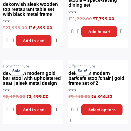
stools – space-saving
dekorwish sleek wooden
dining set
top restaurant table set
with black metal frame
₹
11,999.00
₹
7,799.00
R
a
t
₹
21,999.00
₹
16,899.00
R
e
Add to cart
a
d
t
0
e
Add to cart
o
d
u
0
t
o
o
u
f
t
5
o
Original
Current
Original
Current
This
f
Home Furniture
Office Furniture
price
price
price
price
5
product
Sale!
Sale!
was:
is:
was:
is:
dekorwish modern gold
dekorwish modern
has
₹5,499.00.
₹3,499.00.
₹9,438.82.
₹6,016.8
bar stool with upholstered
bar/cafe stool/chair | gold
seat | sleek metal design
frame set of 2
multiple
variants.
₹
5,499.00
₹
3,499.00
₹
9,438.82
₹
6,016.82
R
R
The
a
a
t
t
options
e
e
Add to cart
Select options
may
d
d
0
0
be
o
o
u
u
chosen
t
t
o
o