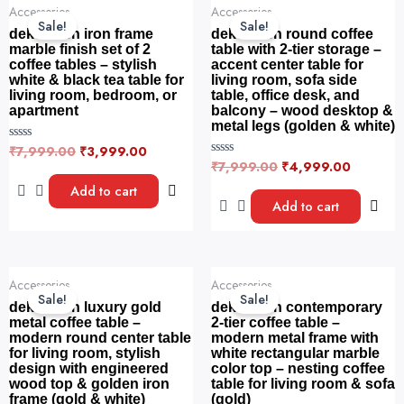
Original
Current
Original
Current
f
f
Accessories
Accessories
price
price
price
price
5
5
Sale!
Sale!
was:
is:
was:
is:
dekorwish iron frame
dekorwish round coffee
₹7,999.00.
₹3,999.00.
₹7,999.00.
₹4,999.
marble finish set of 2
table with 2-tier storage –
coffee tables – stylish
accent center table for
white & black tea table for
living room, sofa side
living room, bedroom, or
table, office desk, and
apartment
balcony – wood desktop &
metal legs (golden & white)
₹
7,999.00
₹
3,999.00
R
a
₹
7,999.00
₹
4,999.00
R
t
a
e
t
Add to cart
d
e
Add to cart
0
d
o
0
u
o
t
u
o
t
f
o
Original
Current
Original
Current
5
f
Accessories
Accessories
price
price
price
price
5
Sale!
Sale!
was:
is:
was:
is:
dekorwish luxury gold
dekorwish contemporary
₹6,999.00.
₹4,890.00.
₹7,199.00.
₹5,399.0
metal coffee table –
2-tier coffee table –
modern round center table
modern metal frame with
for living room, stylish
white rectangular marble
design with engineered
color top – nesting coffee
wood top & golden iron
table for living room & sofa
frame (gold & white)
(gold)