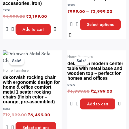
The
accessories, iron)
options
₹
999.00
–
₹
2,999.00
R
may
a
₹
4,999.00
₹
3,199.00
R
t
a
be
e
t
Select options
d
e
chosen
Add to cart
0
d
o
0
on
u
o
t
the
u
o
t
f
product
o
Original
Current
Original
Current
5
This
f
page
Home Furniture
5
price
price
price
price
product
Sale!
Sale!
was:
is:
was:
is:
dekorwish modern center
has
₹12,999.00.
₹6,499.00.
₹4,999.00.
₹2,799.
table with metal base and
Home Furniture
wooden top – perfect for
multiple
dekorwish rocking chair
homes and offices
variants.
with ergonomic design for
home & office comfort
The
₹
4,999.00
₹
2,799.00
R
metal 1 seater rocking
options
a
chairs (finish color –
t
may
orange, pre-assembled)
e
Add to cart
d
be
0
o
₹
12,999.00
₹
6,499.00
R
chosen
u
a
t
on
t
o
e
Select options
f