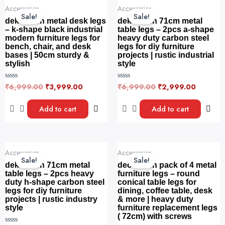
o
o
Original
Current
Original
Current
f
f
Accessories
Accessories
price
price
price
price
5
5
Sale!
Sale!
was:
is:
was:
is:
dekorwish metal desk legs
dekorwish 71cm metal
₹6,999.00.
₹3,999.00.
₹6,999.00.
₹2,999.
– k-shape black industrial
table legs – 2pcs a-shape
modern furniture legs for
heavy duty carbon steel
bench, chair, and desk
legs for diy furniture
bases | 50cm sturdy &
projects | rustic industrial
stylish
style
₹
6,999.00
₹
3,999.00
₹
6,999.00
₹
2,999.00
R
R
a
a
t
t
e
e
Add to cart
Add to cart
d
d
0
0
o
o
u
u
t
t
o
o
Original
Current
Original
Current
f
f
Accessories
Accessories
price
price
price
price
5
5
Sale!
Sale!
was:
is:
was:
is:
dekorwish 71cm metal
decorwish pack of 4 metal
₹6,999.00.
₹3,499.00.
₹6,999.00.
₹3,000.
table legs – 2pcs heavy
furniture legs – round
duty h-shape carbon steel
conical table legs for
legs for diy furniture
dining, coffee table, desk
projects | rustic industry
& more | heavy duty
style
furniture replacement legs
( 72cm) with screws