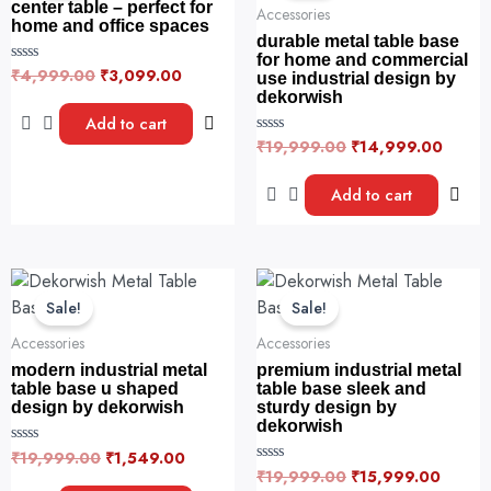
₹4,999.00.
₹3,099.00.
₹19,999.00.
₹14,9
center table – perfect for
Accessories
home and office spaces
durable metal table base
for home and commercial
₹
4,999.00
₹
3,099.00
R
use industrial design by
a
dekorwish
t
e
Add to cart
d
₹
19,999.00
₹
14,999.00
0
R
o
a
u
t
t
e
Add to cart
o
d
f
0
5
o
u
t
o
Original
Current
Original
Curren
f
price
price
price
price
5
Sale!
Sale!
was:
is:
was:
is:
₹19,999.00.
₹1,549.00.
₹19,999.00.
₹15,99
Accessories
Accessories
modern industrial metal
premium industrial metal
table base u shaped
table base sleek and
design by dekorwish
sturdy design by
dekorwish
₹
19,999.00
₹
1,549.00
R
a
₹
19,999.00
₹
15,999.00
R
t
a