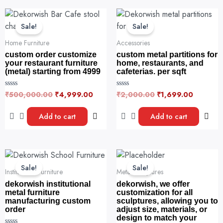
on
f
f
Original
Current
Original
Current
5
5
the
price
price
price
price
Sale!
Sale!
product
was:
is:
was:
is:
page
₹500,000.00.
₹4,999.00.
₹2,000.00.
₹1,699.
Home Furniture
Accessories
custom order customize
custom metal partitions for
your restaurant furniture
home, restaurants, and
(metal) starting from 4999
cafeterias. per sqft
₹
500,000.00
₹
4,999.00
₹
2,000.00
₹
1,699.00
R
R
a
a
t
t
e
e
Add to cart
Add to cart
d
d
0
0
o
o
u
u
t
t
o
o
Original
Current
Original
Current
f
f
price
price
price
price
5
5
Sale!
Sale!
was:
is:
was:
is:
Institutional Furniture
Metal Sculptures
₹5,000,000.00.
₹2,999.00.
₹5,000,000.0
₹2,000,000.0
dekorwish institutional
dekorwish, we offer
metal furniture
customization for all
manufacturing custom
sculptures, allowing you to
order
adjust size, materials, or
design to match your