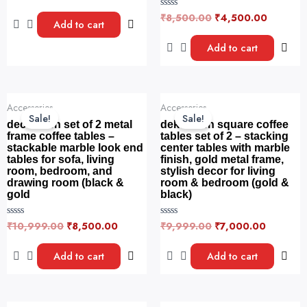
a
t
₹
8,500.00
₹
4,500.00
R
e
Add to cart
a
d
t
0
e
Add to cart
o
d
u
0
t
o
o
u
f
t
5
o
Original
Current
Original
Current
f
Accessories
Accessories
price
price
price
price
5
Sale!
Sale!
was:
is:
was:
is:
decorwish set of 2 metal
dekorwish square coffee
₹10,999.00.
₹8,500.00.
₹9,999.00.
₹7,000.
frame coffee tables –
tables set of 2 – stacking
stackable marble look end
center tables with marble
tables for sofa, living
finish, gold metal frame,
room, bedroom, and
stylish decor for living
drawing room (black &
room & bedroom (gold &
gold
black)
₹
10,999.00
₹
8,500.00
₹
9,999.00
₹
7,000.00
R
R
a
a
t
t
e
e
Add to cart
Add to cart
d
d
0
0
o
o
u
u
t
t
o
o