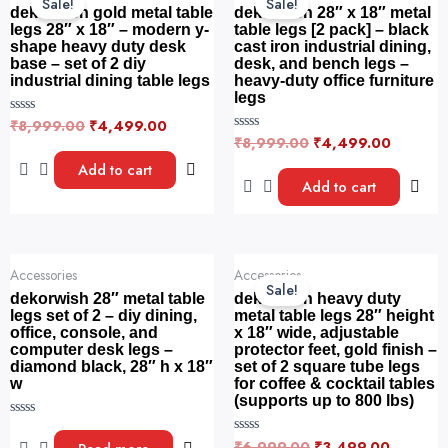
Sale!
Sale!
was:
is:
was:
is:
dekorwish gold metal table
dekorwish 28″ x 18″ metal
₹8,999.00.
₹4,499.00.
₹8,999.00.
₹4,499.
legs 28″ x 18″ – modern y-
table legs [2 pack] – black
shape heavy duty desk
cast iron industrial dining,
base – set of 2 diy
desk, and bench legs –
industrial dining table legs
heavy-duty office furniture
legs
₹
8,999.00
₹
4,499.00
R
a
₹
8,999.00
₹
4,499.00
R
t
a
e
t
Add to cart
d
e
Add to cart
0
d
o
0
u
o
t
u
o
t
f
o
Original
Current
5
f
Accessories
Accessories
price
price
5
Sale!
was:
is:
dekorwish 28″ metal table
dekorwish heavy duty
₹6,999.00.
₹3,499.
legs set of 2 – diy dining,
metal table legs 28″ height
office, console, and
x 18″ wide, adjustable
computer desk legs –
protector feet, gold finish –
diamond black, 28″ h x 18″
set of 2 square tube legs
w
for coffee & cocktail tables
(supports up to 800 lbs)
R
a
₹
6,999.00
₹
3,499.00
R