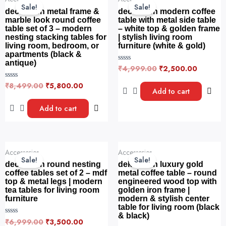
price
price
price
price
5
5
Sale!
Sale!
was:
is:
was:
is:
decorwish metal frame &
decorwish modern coffee
₹8,499.00.
₹5,800.00.
₹4,999.00.
₹2,500.
marble look round coffee
table with metal side table
table set of 3 – modern
– white top & golden frame
nesting stacking tables for
| stylish living room
living room, bedroom, or
furniture (white & gold)
apartments (black &
antique)
₹
4,999.00
₹
2,500.00
R
a
t
₹
8,499.00
₹
5,800.00
R
e
Add to cart
a
d
t
0
e
Add to cart
o
d
u
0
t
o
o
u
f
t
5
o
Original
Current
Original
Current
f
Accessories
Accessories
price
price
price
price
5
Sale!
Sale!
was:
is:
was:
is:
decorwish round nesting
dekorwish luxury gold
₹6,999.00.
₹3,500.00.
₹8,500.00.
₹4,500.
coffee tables set of 2 – mdf
metal coffee table – round
top & metal legs | modern
engineered wood top with
tea tables for living room
golden iron frame |
furniture
modern & stylish center
table for living room (black
& black)
₹
6,999.00
₹
3,500.00
R