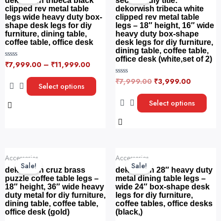
dekorwish tribeca black
seo-friendly title:
has
has
₹7,999.00.
₹3,999.
clipped rev metal table
dekorwish tribeca white
legs wide heavy duty box-
clipped rev metal table
multiple
multiple
shape desk legs for diy
legs – 18″ height, 16″ wide
variants.
variants.
furniture, dining table,
heavy duty box-shape
The
The
coffee table, office desk
desk legs for diy furniture,
dining table, coffee table,
options
options
office desk (white,set of 2)
₹
7,999.00
–
₹
11,999.00
R
may
may
a
be
be
t
₹
7,999.00
₹
3,999.00
R
e
Select options
a
chosen
chosen
d
t
0
on
on
e
Select options
o
d
u
the
the
0
t
o
o
product
product
u
f
t
5
page
page
o
f
Original
Current
Original
Current
5
Accessories
Accessories
price
price
price
price
Sale!
Sale!
was:
is:
was:
is:
dekorwish cruz brass
dekorwish 28″ heavy duty
₹8,999.00.
₹4,499.00.
₹4,999.00.
₹3,499.
puzzle coffee table legs –
metal dining table legs –
18″ height, 36″ wide heavy
wide 24″ box-shape desk
duty metal for diy furniture,
legs for diy furniture,
dining table, coffee table,
coffee tables, office desks
office desk (gold)
(black,)