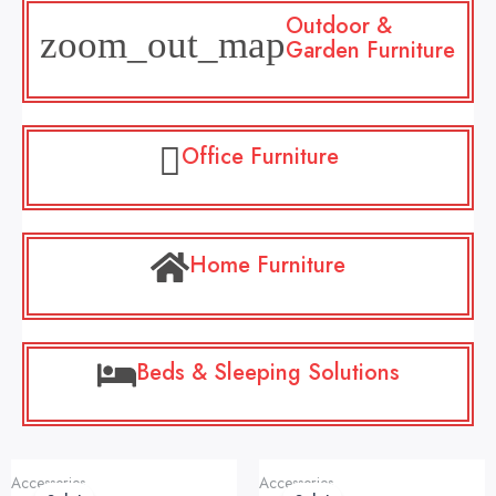
Outdoor &
Garden Furniture
Office Furniture
Home Furniture
Beds & Sleeping Solutions
Original
Current
Original
Current
Accessories
Accessories
price
price
price
price