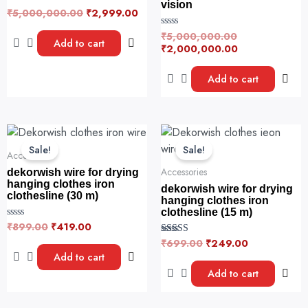
vision
₹
5,000,000.00
₹
2,999.00
R
a
t
₹
5,000,000.00
R
e
Add to cart
a
₹
2,000,000.00
d
t
0
e
o
d
u
Add to cart
0
t
o
o
u
f
t
5
o
f
Original
Current
Original
Current
5
price
price
price
price
Sale!
Sale!
was:
is:
was:
is:
Accessories
₹899.00.
₹419.00.
₹699.00.
₹249.00.
Accessories
dekorwish wire for drying
hanging clothes iron
dekorwish wire for drying
clothesline (30 m)
hanging clothes iron
clothesline (15 m)
₹
899.00
₹
419.00
R
a
₹
699.00
₹
249.00
Rated
t
5.00
e
Add to cart
out of 5
d
0
Add to cart
o
u
t
o