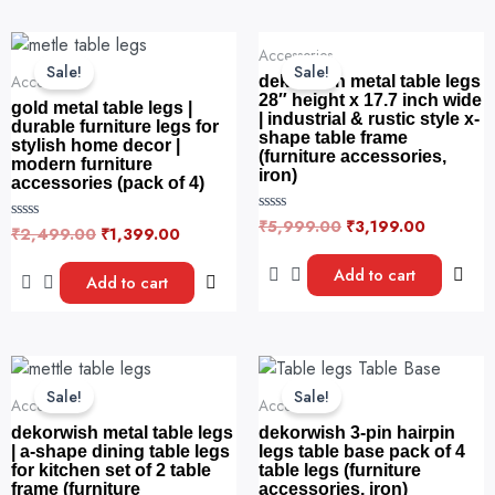
f
u
5
t
o
Original
Current
Original
Current
f
Accessories
price
price
price
price
5
Sale!
Sale!
was:
is:
was:
is:
Accessories
dekorwish metal table legs
₹2,499.00.
₹1,399.00.
₹5,999.00.
₹3,199.0
28″ height x 17.7 inch wide
gold metal table legs |
| industrial & rustic style x-
durable furniture legs for
shape table frame
stylish home decor |
(furniture accessories,
modern furniture
iron)
accessories (pack of 4)
₹
5,999.00
₹
3,199.00
R
₹
2,499.00
₹
1,399.00
R
a
a
t
t
e
Add to cart
e
Add to cart
d
d
0
0
o
o
u
u
t
t
o
o
Original
Current
This
f
f
5
price
price
5
product
Sale!
Sale!
was:
is:
Accessories
Accessories
has
₹4,999.00.
₹3,199.00.
dekorwish metal table legs
dekorwish 3-pin hairpin
multiple
| a-shape dining table legs
legs table base pack of 4
for kitchen set of 2 table
table legs (furniture
variants.
frame (furniture
accessories, iron)