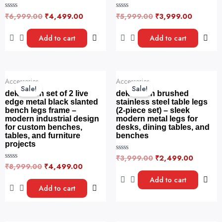
₹
6,999.00
₹
4,499.00
₹
5,999.00
₹
3,999.00
R
R
a
a
t
t
e
e
Add to cart
Add to cart
d
d
0
0
o
o
u
u
t
t
o
o
Original
Current
Original
Current
f
f
Accessories
Accessories
price
price
price
price
5
5
Sale!
Sale!
was:
is:
was:
is:
dekorwish set of 2 live
dekorwish brushed
₹8,999.00.
₹4,499.00.
₹3,999.00.
₹2,499.
edge metal black slanted
stainless steel table legs
bench legs frame –
(2-piece set) – sleek
modern industrial design
modern metal legs for
for custom benches,
desks, dining tables, and
tables, and furniture
benches
projects
₹
3,999.00
₹
2,499.00
R
a
₹
8,999.00
₹
4,499.00
R
t
a
e
t
Add to cart
d
e
Add to cart
0
d
o
0
u
o
t
u
o
t
f