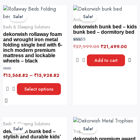
f
Original
Curre
5
This
price
price
product
Sale!
Sale!
was:
is:
Accessories
has
₹27,999.00.
₹21,4
Beds & Sleeping Solutions
dekorwish bunk bed – kids
multiple
bunk bed – dormitory bed
dekorwish rollaway foam
variants.
and wrought iron metal
folding single bed with 6-
The
₹
27,999.00
₹
21,499.00
Rated
5.00
inch modern premium
options
out of 5
mattress and lockable
Add to cart
may
wheels – black
be
₹
13,568.82
–
₹
15,928.82
R
chosen
a
on
t
e
Select options
the
d
0
product
o
u
page
t
o
f
Original
Current
Original
Current
5
Beds & Sleeping Solutions
price
price
price
price
Sale!
Sale!
was:
is:
was:
is:
Trophies
dekorwish bunk bed –
₹24,999.00.
₹17,999.00.
₹5,999.00.
₹11.00.
stylish and durable kids’
dekorwish premium award