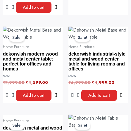
t
o
e
u
Add to cart
d
t
0
o
o
f
u
5
t
o
Original
Current
Original
Current
f
price
price
price
price
5
Sale!
Sale!
was:
is:
was:
is:
₹7,999.00.
₹4,599.00.
₹6,999.00.
₹4,999.
Home Furniture
Home Furniture
dekorwish modern wood
dekorwish industrial-style
and metal center table:
metal and wood center
perfect for offices and
table for living rooms and
homes
offices
₹
7,999.00
₹
4,599.00
₹
6,999.00
₹
4,999.00
R
R
a
a
t
t
e
e
Add to cart
Add to cart
d
d
0
0
o
o
u
u
t
t
o
o
Original
Current
Original
Curre
f
f
Home Furniture
price
price
price
price
5
5
Sale!
Sale!
was:
is:
was:
is:
dekorwish metal and wood