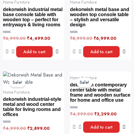
₹6,999.00.
₹4,499.00.
₹8,999.00.
₹6,999.
Home Furniture
Home Furniture
dekorwish industrial metal
dekorwish metal base and
base console table with
wooden top console table
wooden top – perfect for
– stylish and versatile
entryways & living rooms
design
₹
6,999.00
₹
4,499.00
₹
8,999.00
₹
6,999.00
R
R
a
a
t
t
e
e
Add to cart
Add to cart
d
d
0
0
o
o
u
u
t
t
o
o
Original
Current
Original
Current
f
f
Home Furniture
price
price
price
price
5
5
Sale!
Sale!
was:
is:
was:
is:
dekorwish contemporary
₹4,999.00.
₹2,899.00.
₹4,999.00.
₹3,299.
center table with metal
Home Furniture
frame and wooden surface
dekorwish industrial-style
for home and office use
metal and wood center
table for living rooms and
₹
4,999.00
₹
3,299.00
R
offices
a
t
e
Add to cart
₹
4,999.00
₹
2,899.00
R
d
a
0