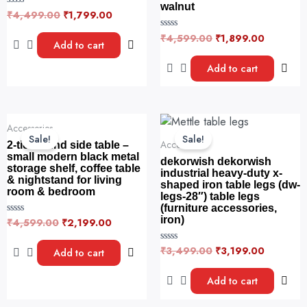
walnut
₹
4,499.00
₹
1,799.00
R
a
t
₹
4,599.00
₹
1,899.00
R
e
Add to cart
a
d
t
0
e
Add to cart
o
d
u
0
t
o
o
u
f
t
5
o
Original
Current
Original
Current
f
Accessories
price
price
price
price
5
Sale!
Sale!
was:
is:
was:
is:
Accessories
2-tier round side table –
₹4,599.00.
₹2,199.00.
₹3,499.00.
₹3,199.0
small modern black metal
dekorwish dekorwish
storage shelf, coffee table
industrial heavy-duty x-
& nightstand for living
shaped iron table legs (dw-
room & bedroom
legs-28″) table legs
(furniture accessories,
iron)
₹
4,599.00
₹
2,199.00
R
a
t
e
₹
3,499.00
₹
3,199.00
R
Add to cart
d
a
0
t
o
e
Add to cart
u
d
t
0
o
o