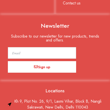
Contact us
Newsletter
Subscribe to our newsletter for new products, trends
and offers.
Email
Sign up
Locations
Kh 9, Plot No. 26, 9/1, Laxmi Vihar, Block B, Nangli
Sakrawati, New Delhi, Delhi 110043