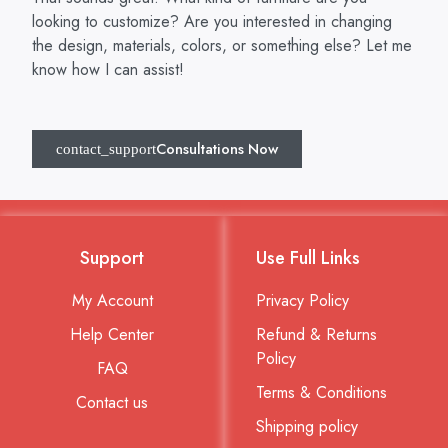
looking to customize? Are you interested in changing
the design, materials, colors, or something else? Let me
know how I can assist!
Consultations Now
Support
Use Full Links
My Account
Privacy Policy
Help Center
Refund & Returns
Policy
FAQ
Terms & Conditions
Contact us
Shipping policy