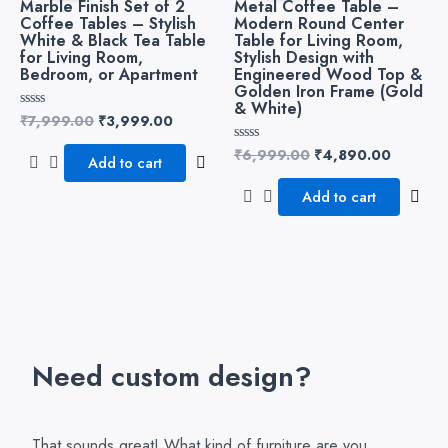
Marble Finish Set of 2
Metal Coffee Table –
₹7,999.00.
₹3,999.00.
₹6,999.00.
₹4,890.
Coffee Tables – Stylish
Modern Round Center
White & Black Tea Table
Table for Living Room,
for Living Room,
Stylish Design with
Bedroom, or Apartment
Engineered Wood Top &
Golden Iron Frame (Gold
& White)
₹
7,999.00
₹
3,999.00
Rated
0
out
₹
6,999.00
₹
4,890.00
Rated
of
Add to cart
0
5
out
of
Add to cart
5
Need custom design?
That sounds great! What kind of furniture are you