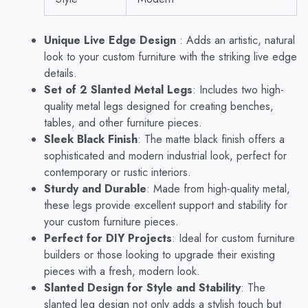
for
Custom
Benches,
Unique Live Edge Design
: Adds an artistic, natural
Tables,
look to your custom furniture with the striking live edge
and
details.
Furniture
Set of 2 Slanted Metal Legs
: Includes two high-
Projects
quantity
quality metal legs designed for creating benches,
tables, and other furniture pieces.
Sleek Black Finish
: The matte black finish offers a
sophisticated and modern industrial look, perfect for
contemporary or rustic interiors.
Sturdy and Durable
: Made from high-quality metal,
these legs provide excellent support and stability for
your custom furniture pieces.
Perfect for DIY Projects
: Ideal for custom furniture
builders or those looking to upgrade their existing
pieces with a fresh, modern look.
Slanted Design for Style and Stability
: The
slanted leg design not only adds a stylish touch but