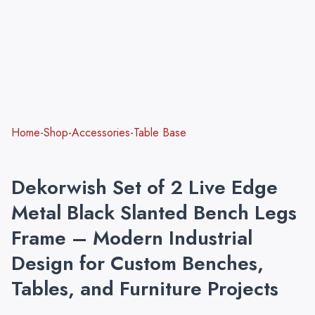
Home-Shop-Accessories-Table Base
Dekorwish Set of 2 Live Edge
Metal Black Slanted Bench Legs
Frame – Modern Industrial
Design for Custom Benches,
Tables, and Furniture Projects