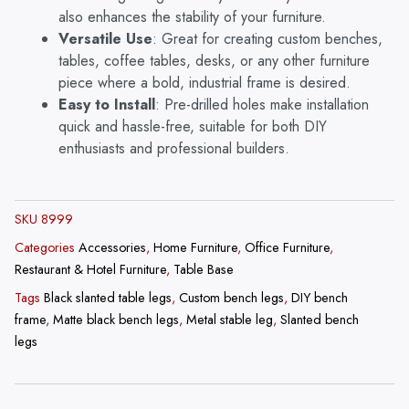
also enhances the stability of your furniture.
Versatile Use
: Great for creating custom benches,
tables, coffee tables, desks, or any other furniture
piece where a bold, industrial frame is desired.
Easy to Install
: Pre-drilled holes make installation
quick and hassle-free, suitable for both DIY
enthusiasts and professional builders.
SKU
8999
Categories
Accessories
,
Home Furniture
,
Office Furniture
,
Restaurant & Hotel Furniture
,
Table Base
Tags
Black slanted table legs
,
Custom bench legs
,
DIY bench
frame
,
Matte black bench legs
,
Metal stable leg
,
Slanted bench
legs