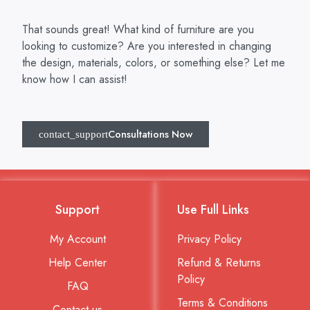
That sounds great! What kind of furniture are you
looking to customize? Are you interested in changing
the design, materials, colors, or something else? Let me
know how I can assist!
Consultations Now
Support
Use Full Links
My Account
Privacy Policy
Help Center
Refund & Returns
Policy
FAQ
Terms & Conditions
Contact us