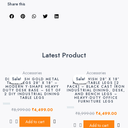
Share this
Latest Product
Original
Current
Original
Curre
Accessories
Accessories
price
price
price
price
Sale!
Sale!
Sale!
Sale!
DEKORWISH GOLD METAL
DEKORWISH 28″ X 18″
was:
is:
was:
is:
TABLE LEGS 28″ X 18″ –
METAL TABLE LEGS [2
MODERN Y-SHAPE HEAVY
PACK] – BLACK CAST IRON
₹8,999.00.
₹4,499.00.
₹8,999.00.
₹4,49
DUTY DESK BASE – SET OF
INDUSTRIAL DINING, DESK,
2 DIY INDUSTRIAL DINING
AND BENCH LEGS –
TABLE LEGS
HEAVY-DUTY OFFICE
FURNITURE LEGS
₹
8,999.00
₹
4,499.00
Rated
₹
8,999.00
₹
4,499.00
0
Rated
out
0
of
out
Add to cart
5
of
Add to cart
5