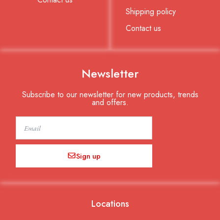
Shipping policy
Contact us
Newsletter
Subscribe to our newsletter for new products, trends
and offers.
Email
Sign up
Locations