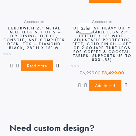
Original
Curre
Accessories
Accessories
price
price
Sale!
Sale!
DEKORWISH 28″ METAL
DEKORWISH HEAVY DUTY
was:
is:
TABLE LEGS SET OF 2 –
METAL TABLE LEGS 28″
DIY DINING, OFFICE,
HEIGHT X 18″ WIDE,
₹6,999.00.
₹3,49
CONSOLE, AND COMPUTER
ADJUSTABLE PROTECTOR
DESK LEGS – DIAMOND
FEET, GOLD FINISH – SET
BLACK, 28″ H X 18″ W
OF 2 SQUARE TUBE LEGS
FOR COFFEE & COCKTAIL
TABLES (SUPPORTS UP TO
800 LBS)
Rated
0
Read more
out
₹
6,999.00
₹
3,499.00
of
Rated
5
0
out
of
Add to cart
5
Need custom design?