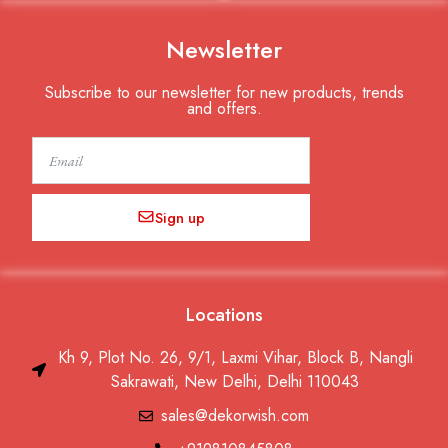
Newsletter
Subscribe to our newsletter for new products, trends
and offers.
Email
Sign up
Locations
Kh 9, Plot No. 26, 9/1, Laxmi Vihar, Block B, Nangli
Sakrawati, New Delhi, Delhi 110043
sales@dekorwish.com