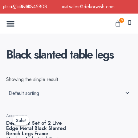
Skip
+91-9810845808
sales@dekorwish.com
to
Menu
content
Cart
0
Buy Now
B2B Buy
About Us
Contact us
Black slanted table legs
Showing the single result
Original
Current
Accessories
price
price
Sale!
Dekorwish Set of 2 Live
was:
is:
Edge Metal Black Slanted
₹8,999.00.
₹4,499.00.
Bench Legs Frame –