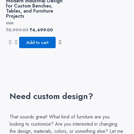
Modern Industrial Design
for Custom Benches,
Tables, and Furniture
Projects
₹
8,999.00
₹
4,499.00
Rated
0
out
of
Add to cart
5
Need custom design?
That sounds great! What kind of furniture are you
looking to customize? Are you interested in changing
the design, materials, colors, or something else? Let me