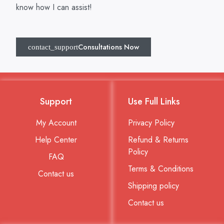
know how I can assist!
Consultations Now
Support
Use Full Links
My Account
Privacy Policy
Help Center
Refund & Returns
Policy
FAQ
Terms & Conditions
Contact us
Shipping policy
Contact us