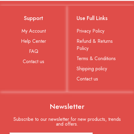
Support
Use Full Links
My Account
Privacy Policy
Help Center
Refund & Returns
Policy
FAQ
Terms & Conditions
Contact us
Shipping policy
Contact us
Newsletter
Subscribe to our newsletter for new products, trends
and offers.