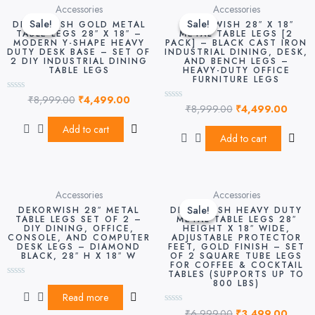
Original
Current
Original
Curre
Accessories
Accessories
price
price
price
price
Sale!
Sale!
Sale!
Sale!
DEKORWISH GOLD METAL
DEKORWISH 28″ X 18″
was:
is:
was:
is:
TABLE LEGS 28″ X 18″ –
METAL TABLE LEGS [2
MODERN Y-SHAPE HEAVY
PACK] – BLACK CAST IRON
₹8,999.00.
₹4,499.00.
₹8,999.00.
₹4,49
DUTY DESK BASE – SET OF
INDUSTRIAL DINING, DESK,
2 DIY INDUSTRIAL DINING
AND BENCH LEGS –
TABLE LEGS
HEAVY-DUTY OFFICE
FURNITURE LEGS
₹
8,999.00
₹
4,499.00
Rated
₹
8,999.00
₹
4,499.00
0
Rated
out
0
of
out
Add to cart
5
of
Add to cart
5
Original
Curre
Accessories
Accessories
price
price
Sale!
Sale!
DEKORWISH 28″ METAL
DEKORWISH HEAVY DUTY
was:
is:
TABLE LEGS SET OF 2 –
METAL TABLE LEGS 28″
DIY DINING, OFFICE,
HEIGHT X 18″ WIDE,
₹6,999.00.
₹3,49
CONSOLE, AND COMPUTER
ADJUSTABLE PROTECTOR
DESK LEGS – DIAMOND
FEET, GOLD FINISH – SET
BLACK, 28″ H X 18″ W
OF 2 SQUARE TUBE LEGS
FOR COFFEE & COCKTAIL
TABLES (SUPPORTS UP TO
800 LBS)
Rated
0
Read more
out
₹
6,999.00
₹
3,499.00
of
Rated