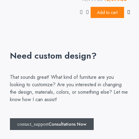
5
0
out
of
Add to cart
5
Need custom design?
That sounds great! What kind of furniture are you
looking to customize? Are you interested in changing
the design, materials, colors, or something else? Let me
know how I can assist!
Consultations Now