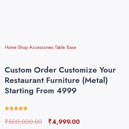
Home-Shop-Accessories-Table Base
Custom Order Customize Your
Restaurant Furniture (Metal)
Starting From 4999
Original
Current
₹
500,000.00
₹
4,999.00
price
price