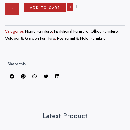
was:
is:
Custom
ADD TO CART
₹500,000.00.
₹4,999.00.
Order
Customize
Your
Restaurant
Categories
Home Furniture
,
Institutional Furniture
,
Office Furniture
,
Furniture
Outdoor & Garden Furniture
,
Restaurant & Hotel Furniture
(Metal)
Starting
From
4999
Share this
quantity
Latest Product