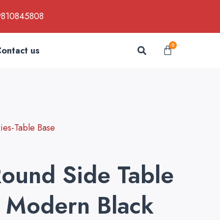
9810845808
Search
0
Cart
ontact us
es-Table Base
Round Side Table
 Modern Black