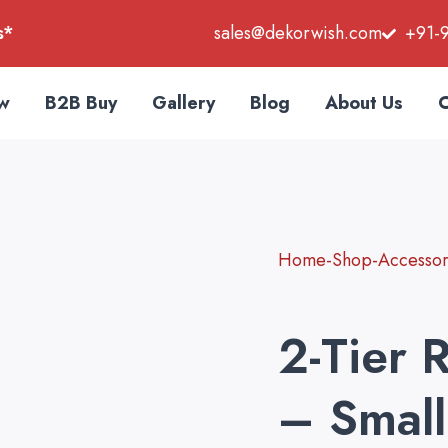
s*
sales@dekorwish.com
+91-
w
B2B Buy
Gallery
Blog
About Us
C
Home-Shop-Accessori
2-Tier 
– Small