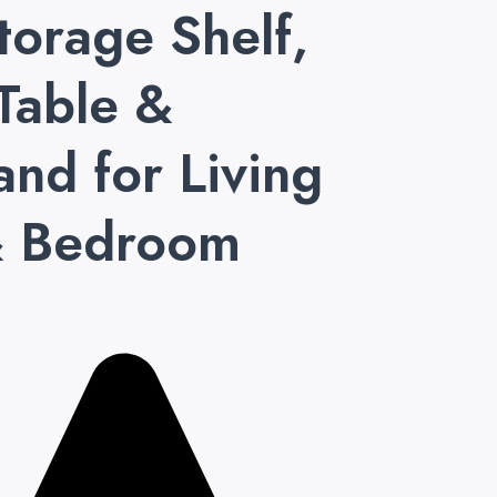
torage Shelf,
Table &
and for Living
 Bedroom