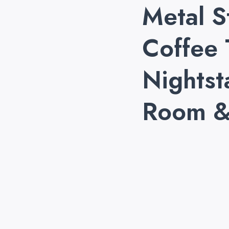
Metal S
Coffee 
Nightst
Room &