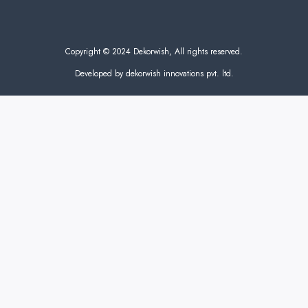
Copyright © 2024 Dekorwish, All rights reserved.
Developed by dekorwish innovations pvt. ltd.