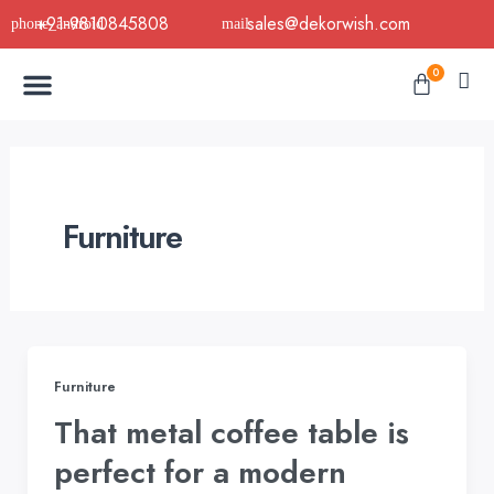
Skip
+91-9810845808
sales@dekorwish.com
to
Menu
content
Cart
0
Buy Now
B2B Buy
About Us
Contact us
Furniture
Furniture
That metal coffee table is
perfect for a modern