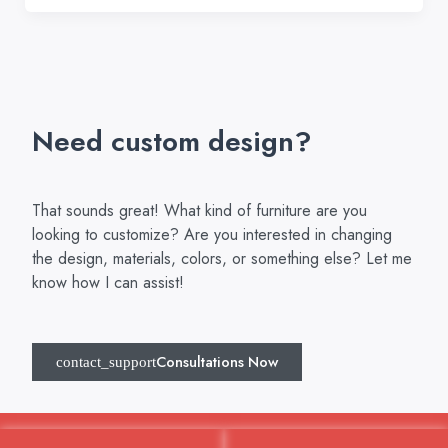
Need custom design?
That sounds great! What kind of furniture are you
looking to customize? Are you interested in changing
the design, materials, colors, or something else? Let me
know how I can assist!
Consultations Now