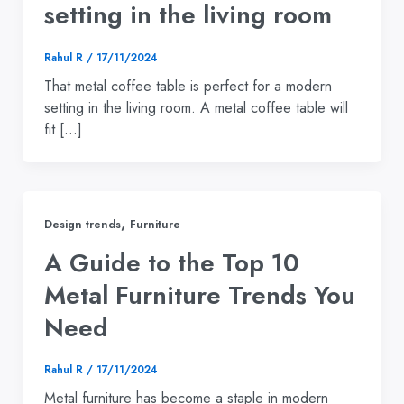
setting in the living room
Rahul R
/
17/11/2024
That metal coffee table is perfect for a modern
setting in the living room. A metal coffee table will
fit […]
,
Design trends
Furniture
A Guide to the Top 10
Metal Furniture Trends You
Need
Rahul R
/
17/11/2024
Metal furniture has become a staple in modern