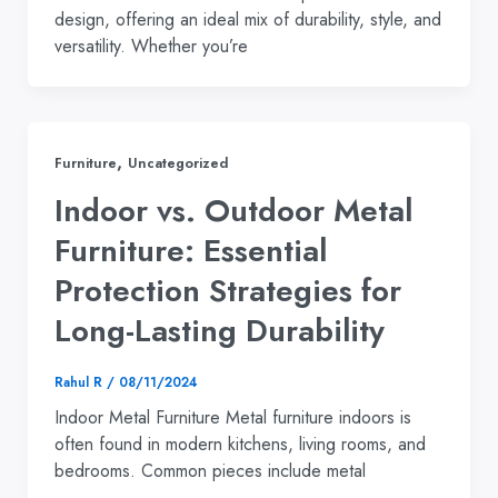
design, offering an ideal mix of durability, style, and
versatility. Whether you’re
,
Furniture
Uncategorized
Indoor vs. Outdoor Metal
Furniture: Essential
Protection Strategies for
Long-Lasting Durability
Rahul R
/
08/11/2024
Indoor Metal Furniture Metal furniture indoors is
often found in modern kitchens, living rooms, and
bedrooms. Common pieces include metal