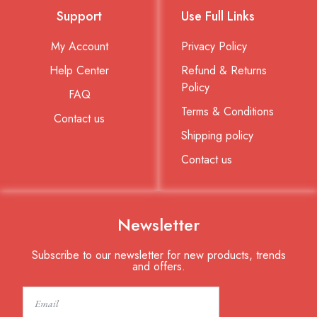
Support
Use Full Links
My Account
Privacy Policy
Help Center
Refund & Returns
Policy
FAQ
Terms & Conditions
Contact us
Shipping policy
Contact us
Newsletter
Subscribe to our newsletter for new products, trends
and offers.
Email