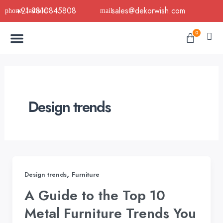
Skip
+91-9810845808
sales@dekorwish.com
to
Menu
content
Cart
0
Buy Now
B2B Buy
About Us
Contact us
Design trends
,
Design trends
Furniture
A Guide to the Top 10
Metal Furniture Trends You