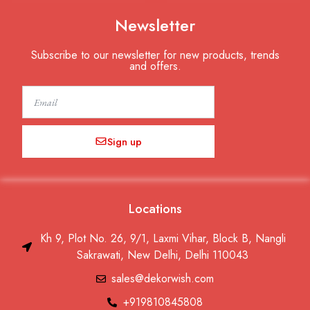
Newsletter
Subscribe to our newsletter for new products, trends
and offers.
Email
Sign up
Locations
Kh 9, Plot No. 26, 9/1, Laxmi Vihar, Block B, Nangli
Sakrawati, New Delhi, Delhi 110043
sales@dekorwish.com
+919810845808