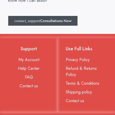
know how I can assist!
Consultations Now
Support
Use Full Links
My Account
Privacy Policy
Help Center
Refund & Returns
Policy
FAQ
Terms & Conditions
Contact us
Shipping policy
Contact us