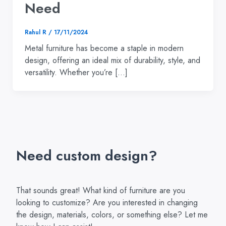
Need
Rahul R
/
17/11/2024
Metal furniture has become a staple in modern
design, offering an ideal mix of durability, style, and
versatility. Whether you’re […]
Need custom design?
That sounds great! What kind of furniture are you
looking to customize? Are you interested in changing
the design, materials, colors, or something else? Let me