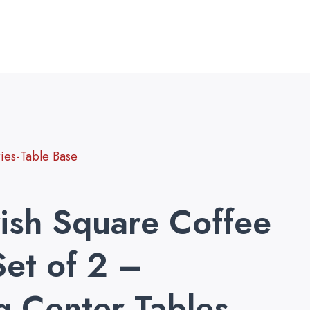
es-Table Base
ish Square Coffee
Set of 2 –
g Center Tables