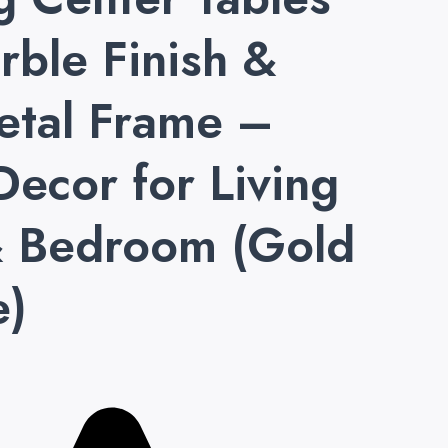
rble Finish &
etal Frame –
Decor for Living
 Bedroom (Gold
e)