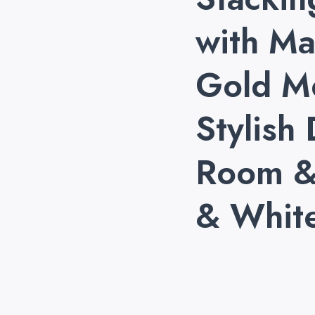
with Ma
Gold M
Stylish 
Room &
& Whit