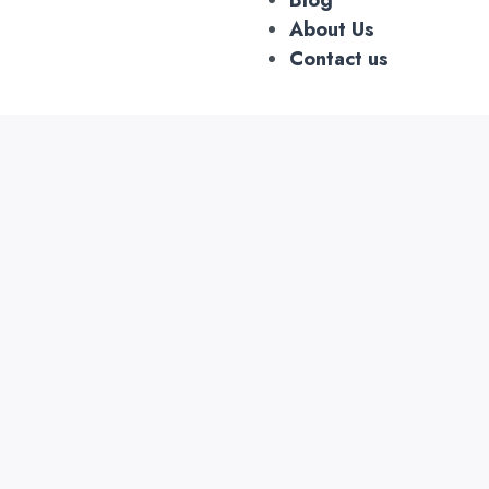
About Us
Contact us