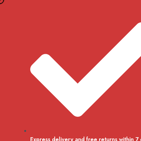
Skip
to
content
Express delivery and free returns within 7