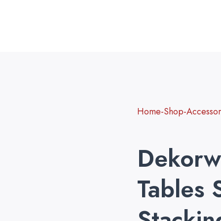
Home-Shop-Accessori
Dekorw
Tables 
Stackin