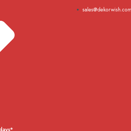
sales@dekorwish.co
 days*