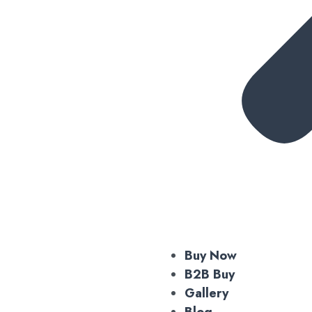
Buy Now
B2B Buy
Gallery
Blog