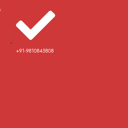
m
+91-9810845808