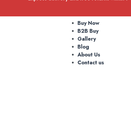
Buy Now
B2B Buy
Gallery
Blog
About Us
Contact us