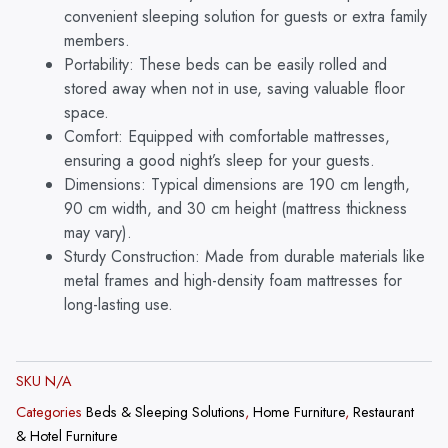
6-
convenient sleeping solution for guests or extra family
Inch
members.
Modern
Portability: These beds can be easily rolled and
Premium
stored away when not in use, saving valuable floor
Mattress
space.
and
Comfort: Equipped with comfortable mattresses,
Lockable
ensuring a good night’s sleep for your guests.
Wheels
-
Dimensions: Typical dimensions are 190 cm length,
Black
90 cm width, and 30 cm height (mattress thickness
quantity
may vary).
Sturdy Construction: Made from durable materials like
metal frames and high-density foam mattresses for
long-lasting use.
SKU
N/A
Categories
Beds & Sleeping Solutions
,
Home Furniture
,
Restaurant
& Hotel Furniture