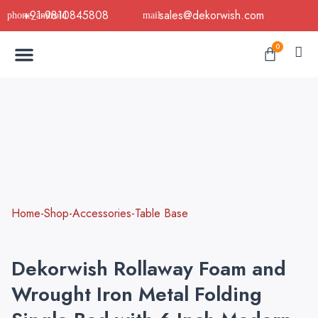
Skip
+91-9810845808
sales@dekorwish.com
to
Menu
content
Cart
0
Buy Now
B2B Buy
About Us
Contact us
Home-Shop-Accessories-Table Base
Dekorwish Rollaway Foam and
Wrought Iron Metal Folding