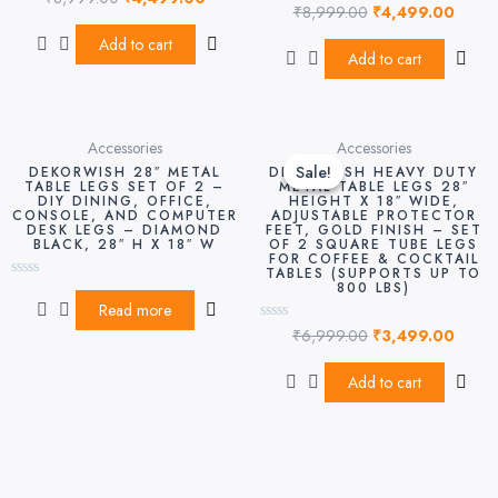
₹
8,999.00
₹
4,499.00
0
Rated
out
0
of
out
Add to cart
5
of
Add to cart
5
Original
Curre
Accessories
Accessories
price
price
Sale!
Sale!
DEKORWISH 28″ METAL
DEKORWISH HEAVY DUTY
was:
is:
TABLE LEGS SET OF 2 –
METAL TABLE LEGS 28″
DIY DINING, OFFICE,
HEIGHT X 18″ WIDE,
₹6,999.00.
₹3,49
CONSOLE, AND COMPUTER
ADJUSTABLE PROTECTOR
DESK LEGS – DIAMOND
FEET, GOLD FINISH – SET
BLACK, 28″ H X 18″ W
OF 2 SQUARE TUBE LEGS
FOR COFFEE & COCKTAIL
TABLES (SUPPORTS UP TO
800 LBS)
Rated
0
Read more
out
₹
6,999.00
₹
3,499.00
of
Rated
5
0
out
of
Add to cart
5