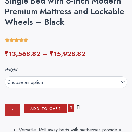
Single Bed with 6-Inch Modern
Premium Mattress and Lockable
Wheels – Black
₹
13,568.82
–
₹
15,928.82
Dekorwish
Weight
Rollaway
Foam
and
Wrought
Iron
Metal
ADD TO CART
Folding
Single
Bed
Versatile: Roll away beds with mattresses provide a
with