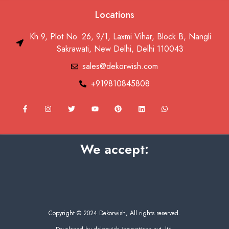
Locations
Kh 9, Plot No. 26, 9/1, Laxmi Vihar, Block B, Nangli
Sakrawati, New Delhi, Delhi 110043
sales@dekorwish.com
+919810845808
F
I
T
Y
P
L
W
a
n
w
o
i
i
h
c
s
i
u
n
n
a
e
t
t
t
t
k
t
b
a
t
u
e
e
s
o
g
e
b
r
d
a
We accept:
o
r
r
e
e
i
p
k
a
s
n
p
-
m
t
f
Copyright © 2024 Dekorwish, All rights reserved.