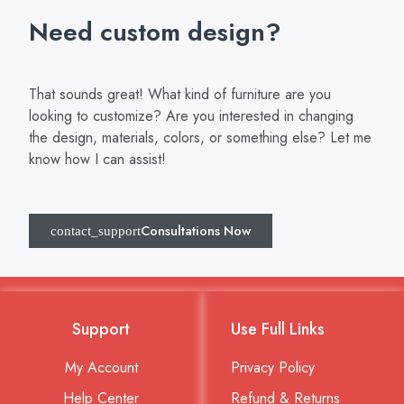
Need custom design?
That sounds great! What kind of furniture are you
looking to customize? Are you interested in changing
the design, materials, colors, or something else? Let me
know how I can assist!
Consultations Now
Support
Use Full Links
My Account
Privacy Policy
Help Center
Refund & Returns