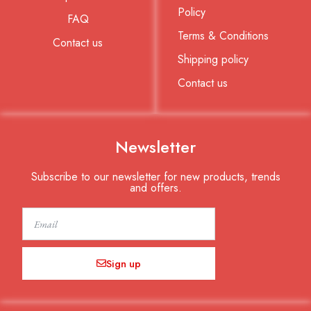
Policy
FAQ
Terms & Conditions
Contact us
Shipping policy
Contact us
Newsletter
Subscribe to our newsletter for new products, trends
and offers.
Email
Sign up