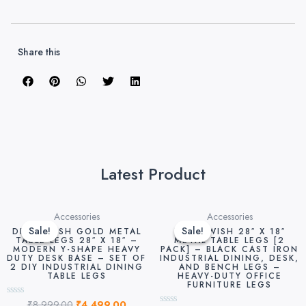
Share this
Latest Product
Original
Current
Original
Curre
Accessories
Accessories
price
price
price
price
Sale!
Sale!
Sale!
Sale!
DEKORWISH GOLD METAL
DEKORWISH 28″ X 18″
was:
is:
was:
is:
TABLE LEGS 28″ X 18″ –
METAL TABLE LEGS [2
MODERN Y-SHAPE HEAVY
PACK] – BLACK CAST IRON
₹8,999.00.
₹4,499.00.
₹8,999.00.
₹4,49
DUTY DESK BASE – SET OF
INDUSTRIAL DINING, DESK,
2 DIY INDUSTRIAL DINING
AND BENCH LEGS –
TABLE LEGS
HEAVY-DUTY OFFICE
FURNITURE LEGS
₹
8,999.00
₹
4,499.00
Rated