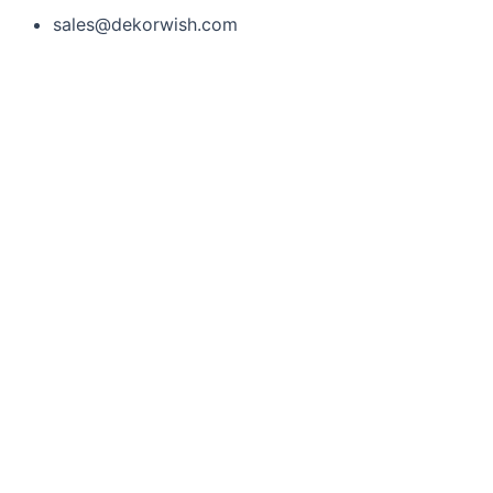
sales@dekorwish.com