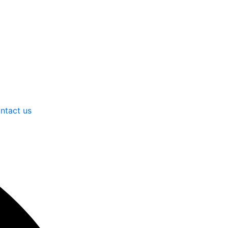
ntact us