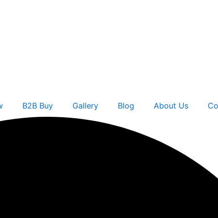
w
B2B Buy
Gallery
Blog
About Us
Co