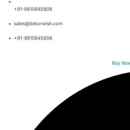
+91-9810845808
sales@dekorwish.com
+91-9810845808
Buy No