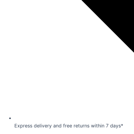
Express delivery and free returns within 7 days*