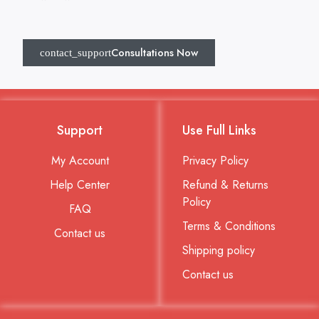
Consultations Now
Support
Use Full Links
My Account
Privacy Policy
Help Center
Refund & Returns
Policy
FAQ
Terms & Conditions
Contact us
Shipping policy
Contact us