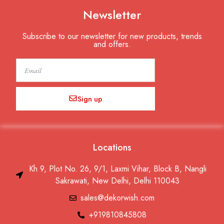
Newsletter
Subscribe to our newsletter for new products, trends
and offers.
Email
Sign up
Locations
Kh 9, Plot No. 26, 9/1, Laxmi Vihar, Block B, Nangli
Sakrawati, New Delhi, Delhi 110043
sales@dekorwish.com
+919810845808