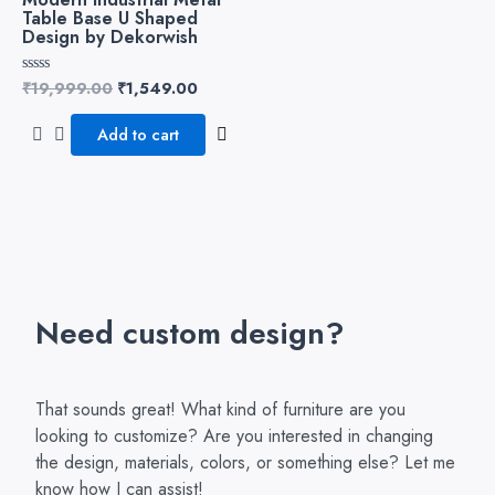
Table Base U Shaped
Design by Dekorwish
₹
19,999.00
₹
1,549.00
Rated
0
out
of
Add to cart
5
Need custom design?
That sounds great! What kind of furniture are you
looking to customize? Are you interested in changing
the design, materials, colors, or something else? Let me
know how I can assist!