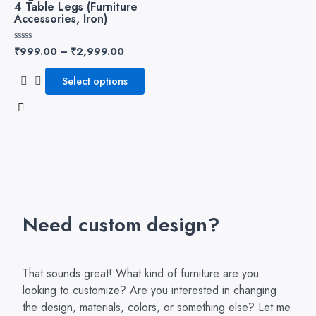
4 Table Legs (Furniture
variants.
Accessories, Iron)
The
options
₹
999.00
–
₹
2,999.00
Rated
may
0
out
be
of
Select options
5
chosen
on
the
product
page
Need custom design?
That sounds great! What kind of furniture are you
looking to customize? Are you interested in changing
the design, materials, colors, or something else? Let me