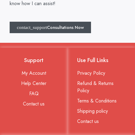
know how I can assist!
Consultations Now
Support
Use Full Links
My Account
Privacy Policy
Help Center
Refund & Returns
Policy
FAQ
Terms & Conditions
Contact us
Shipping policy
Contact us