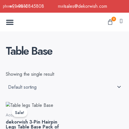
Skip
+91-9810845808
sales@dekorwish.com
to
Menu
content
Cart
0
Buy Now
B2B Buy
About Us
Contact us
Table Base
Showing the single result
This
product
Sale!
Accessories
has
dekorwish 3-Pin Hairpin
multiple
Legs Table Base Pack of