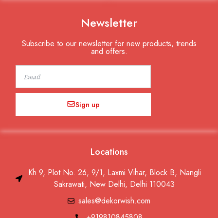
Newsletter
Subscribe to our newsletter for new products, trends
and offers.
Email
Sign up
Locations
Kh 9, Plot No. 26, 9/1, Laxmi Vihar, Block B, Nangli
Sakrawati, New Delhi, Delhi 110043
sales@dekorwish.com
+919810845808