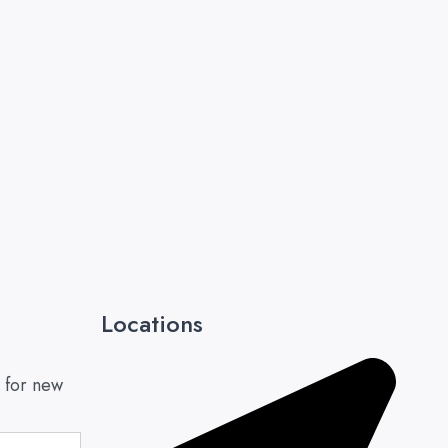
Locations
 for new