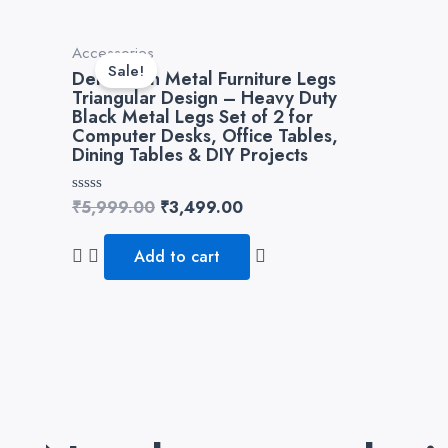
Original
Current
Accessories
price
price
Sale!
Dekorwish Metal Furniture Legs
was:
is:
Triangular Design – Heavy Duty
₹5,999.00.
₹3,499.00.
Black Metal Legs Set of 2 for
Computer Desks, Office Tables,
Dining Tables & DIY Projects
Rated
₹
5,999.00
₹
3,499.00
0
out
of
Add to cart
5