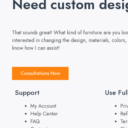
Need custom desi
That sounds great! What kind of furniture are you l
interested in changing the design, materials, colors
know how I can assist!
Consultations Now
Support
Use Ful
My Account
Pri
Help Center
Ref
FAQ
Ter