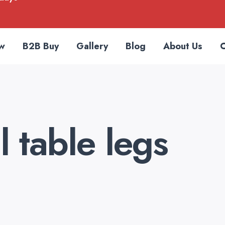
w
B2B Buy
Gallery
Blog
About Us
C
 table legs