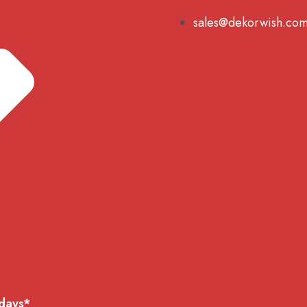
sales@dekorwish.co
 days*