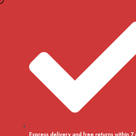
Skip
to
content
Express delivery and free returns within 7