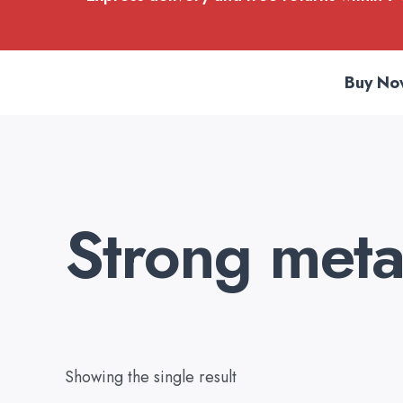
Buy No
Strong metal
Showing the single result