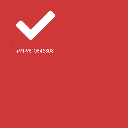
m
+91-9810845808