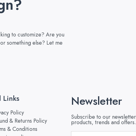
gn?
ooking to customize? Are you
, or something else? Let me
l Links
Newsletter
vacy Policy
Subscribe to our newsletter
und & Returns Policy
products, trends and offers.
ms & Conditions
Email