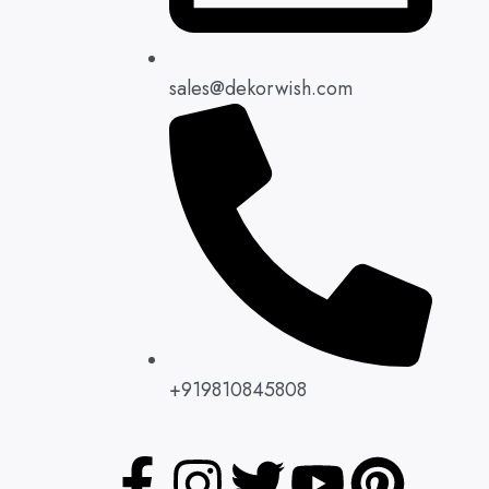
sales@dekorwish.com
+919810845808
F
L
I
W
T
Y
P