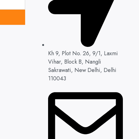
Kh 9, Plot No. 26, 9/1, Laxmi
Vihar, Block B, Nangli
Sakrawati, New Delhi, Delhi
110043