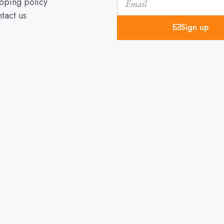
pping policy
tact us
Sign up