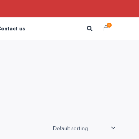
Search
0
Cart
ontact us