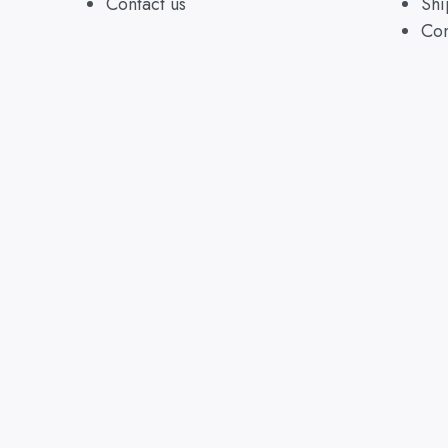
Contact us
Shi
Con