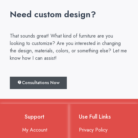
Need custom design?
That sounds great! What kind of furniture are you
looking to customize? Are you interested in changing
the design, materials, colors, or something else? Let me
know how I can assist!
Consultations Now
Support
Use Full Links
My Account
Privacy Policy