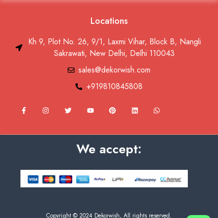
Locations
Kh 9, Plot No. 26, 9/1, Laxmi Vihar, Block B, Nangli
Sakrawati, New Delhi, Delhi 110043
sales@dekorwish.com
+919810845808
F
I
T
Y
P
L
W
a
n
w
o
i
i
h
c
s
i
u
n
n
a
e
t
t
t
t
k
t
b
a
t
u
e
e
s
o
g
e
b
r
d
a
We accept:
o
r
r
e
e
i
p
k
a
s
n
p
-
m
t
f
Copyright © 2024 Dekorwish, All rights reserved.