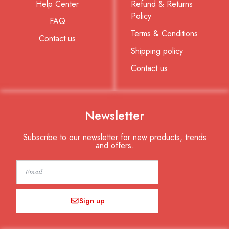
Help Center
Refund & Returns
Policy
FAQ
Terms & Conditions
Contact us
Shipping policy
Contact us
Newsletter
Subscribe to our newsletter for new products, trends
and offers.
Email
Sign up