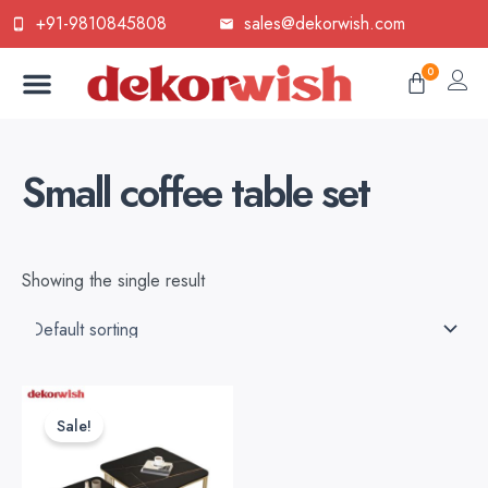
Skip
+91-9810845808
sales@dekorwish.com
to
Menu
content
Cart
0
Small coffee table set
Showing the single result
Original
Current
price
price
Sale!
was:
is:
₹9,999.00.
₹7,000.00.