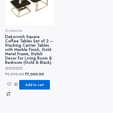
Accessories
Dekorwish Square
Coffee Tables Set of 2 –
Stacking Center Tables
with Marble Finish, Gold
Metal Frame, Stylish
Decor for Living Room &
Bedroom (Gold & Black)
₹
9,999.00
₹
7,000.00
Rated
0
out
of
Add to cart
5