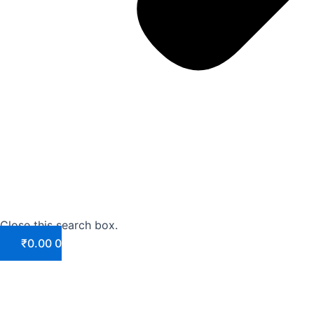
Close this search box.
₹
0.00
0