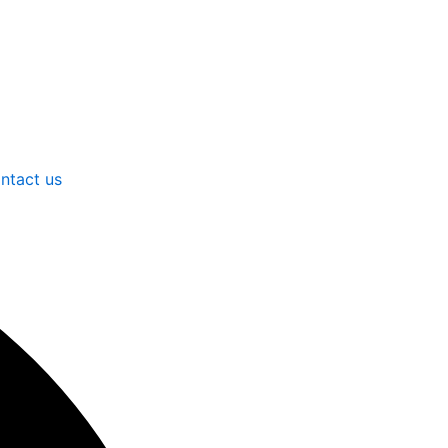
ntact us