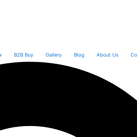
w
B2B Buy
Gallery
Blog
About Us
Co