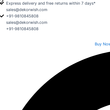
Skip
Express delivery and free returns within 7 days*
to
sales@dekorwish.com
content
+91-9810845808
sales@dekorwish.com
+91-9810845808
Buy No