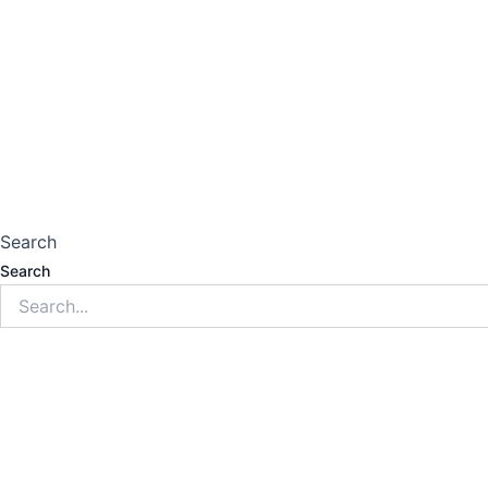
Search
Search