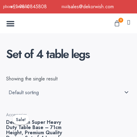
Skip
+91-9810845808
sales@dekorwish.com
to
Menu
content
Cart
0
Buy Now
B2B Buy
About Us
Contact us
Set of 4 table legs
Showing the single result
Original
Current
Accessories
price
price
Sale!
Dekorwish Super Heavy
was:
is:
Duty Table Base – 71cm
₹5,999.00.
₹2,400.00.
Height, Premium Quality