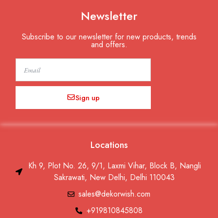
Newsletter
Subscribe to our newsletter for new products, trends
and offers.
Email
Sign up
Locations
Kh 9, Plot No. 26, 9/1, Laxmi Vihar, Block B, Nangli
Sakrawati, New Delhi, Delhi 110043
sales@dekorwish.com
+919810845808