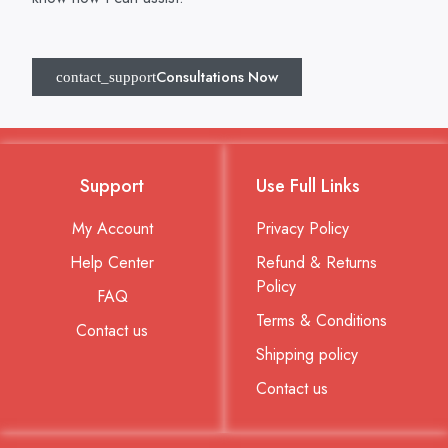
Consultations Now
Support
Use Full Links
My Account
Privacy Policy
Help Center
Refund & Returns
Policy
FAQ
Terms & Conditions
Contact us
Shipping policy
Contact us