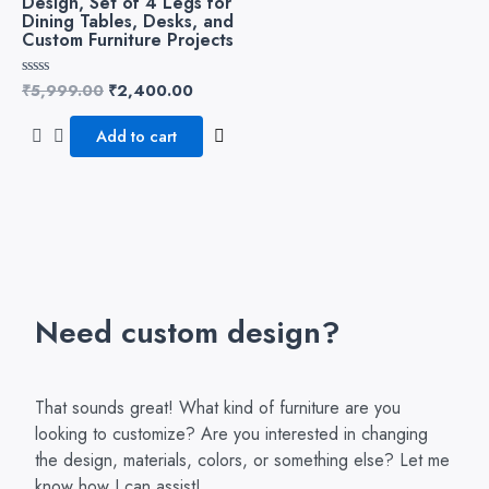
Design, Set of 4 Legs for
Dining Tables, Desks, and
Custom Furniture Projects
₹
5,999.00
₹
2,400.00
Rated
0
out
of
Add to cart
5
Need custom design?
That sounds great! What kind of furniture are you
looking to customize? Are you interested in changing
the design, materials, colors, or something else? Let me
know how I can assist!