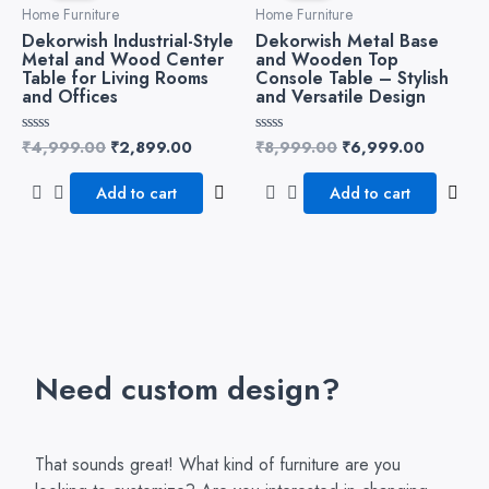
₹4,999.00.
₹2,899.00.
₹8,999.00.
₹6,999.
Home Furniture
Home Furniture
Dekorwish Industrial-Style
Dekorwish Metal Base
Metal and Wood Center
and Wooden Top
Table for Living Rooms
Console Table – Stylish
and Offices
and Versatile Design
₹
4,999.00
₹
2,899.00
₹
8,999.00
₹
6,999.00
Rated
Rated
0
0
out
out
of
of
Add to cart
Add to cart
5
5
Need custom design?
That sounds great! What kind of furniture are you