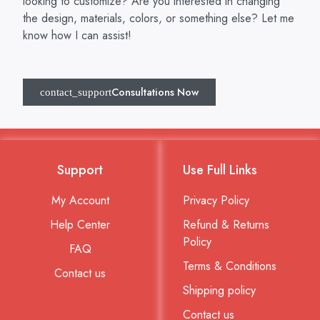
looking to customize? Are you interested in changing
the design, materials, colors, or something else? Let me
know how I can assist!
Consultations Now
Support
Use Full Links
My Account
Privacy Policy
Help Center
Refund & Returns
Policy
FAQ
Terms & Conditions
Contact us
Shipping policy
Contact us