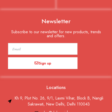
Newsletter
Subscribe to our newsletter for new products, trends
and offers.
Email
Sign up
Locations
Kh 9, Plot No. 26, 9/1, Laxmi Vihar, Block B, Nangli
Sakrawati, New Delhi, Delhi 110043