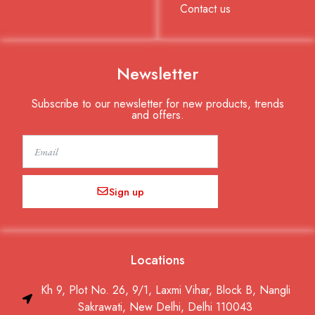
Contact us
Newsletter
Subscribe to our newsletter for new products, trends
and offers.
Email
Sign up
Locations
Kh 9, Plot No. 26, 9/1, Laxmi Vihar, Block B, Nangli
Sakrawati, New Delhi, Delhi 110043