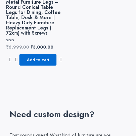
Metal Furniture Legs –
₹6,999.00.
₹3,000.00.
Round Conical Table
Legs for Dining, Coffee
Table, Desk & More |
Heavy Duty Furniture
Replacement Legs (
72cm) with Screws
₹
6,999.00
₹
3,000.00
Rated
0
out
of
Add to cart
5
Need custom design?
That sounds great! What kind of furniture are you