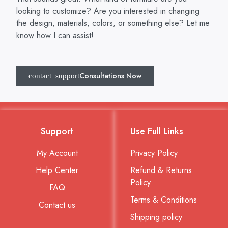
looking to customize? Are you interested in changing
the design, materials, colors, or something else? Let me
know how I can assist!
Consultations Now
Support
Use Full Links
My Account
Privacy Policy
Help Center
Refund & Returns
Policy
FAQ
Terms & Conditions
Contact us
Shipping policy