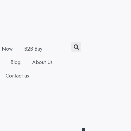
Search
y Now
B2B Buy
Blog
About Us
Contact us