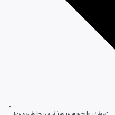
Express delivery and free returns within 7 days*