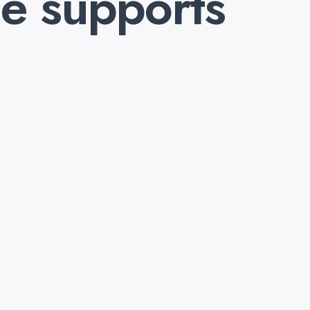
e supports