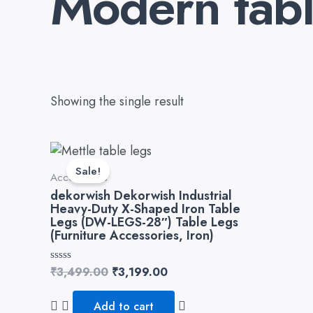
Modern tabl
Showing the single result
Original
Current
price
price
Sale!
Accessories
was:
is:
₹3,499.00.
₹3,199.00.
dekorwish Dekorwish Industrial
Heavy-Duty X-Shaped Iron Table
Legs (DW-LEGS-28″) Table Legs
(Furniture Accessories, Iron)
Rated
₹
3,499.00
₹
3,199.00
0
out
of
Add to cart
5