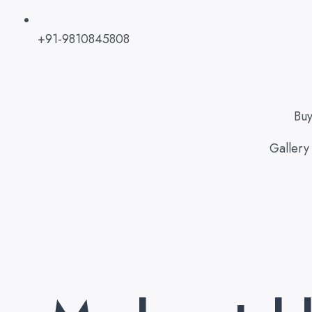
+91-9810845808
Bu
Gallery