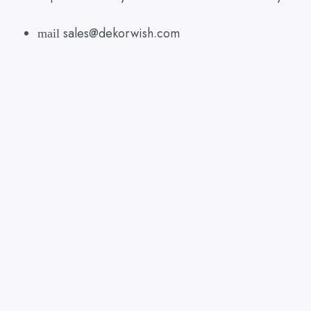
sales@dekorwish.com