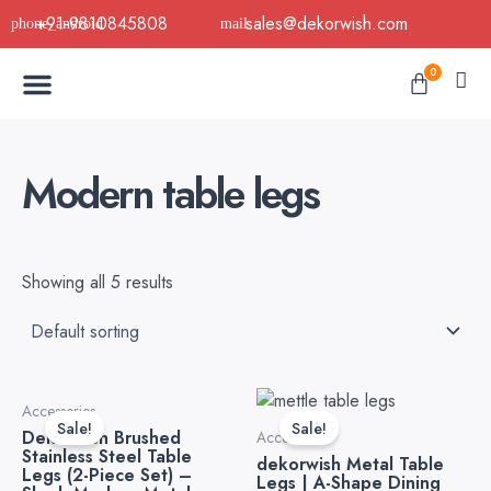
Skip
+91-9810845808
sales@dekorwish.com
to
Menu
content
Cart
0
Buy Now
B2B Buy
About Us
Contact us
Modern table legs
Showing all 5 results
Original
Current
Original
Current
Accessories
price
price
price
price
Sale!
Sale!
Dekorwish Brushed
was:
is:
was:
is:
Accessories
Stainless Steel Table
₹3,999.00.
₹2,499.00.
₹4,999.00.
₹3,199.0
dekorwish Metal Table
Legs (2-Piece Set) –
Legs | A-Shape Dining