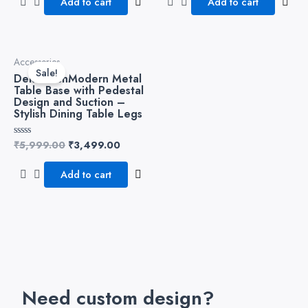
Add to cart
Add to cart
5
5
Original
Current
Accessories
price
price
Sale!
DekorwishModern Metal
was:
is:
Table Base with Pedestal
₹5,999.00.
₹3,499.00.
Design and Suction –
Stylish Dining Table Legs
₹
5,999.00
₹
3,499.00
Rated
0
out
of
Add to cart
5
Need custom design?