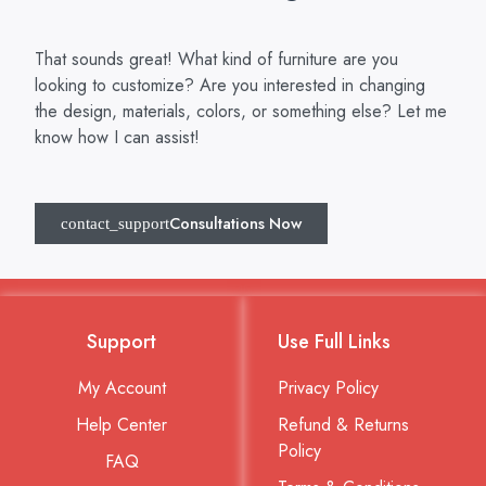
That sounds great! What kind of furniture are you
looking to customize? Are you interested in changing
the design, materials, colors, or something else? Let me
know how I can assist!
Consultations Now
Support
Use Full Links
My Account
Privacy Policy
Help Center
Refund & Returns
Policy
FAQ