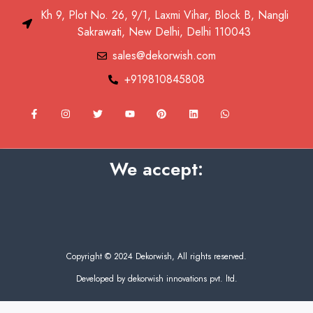
Kh 9, Plot No. 26, 9/1, Laxmi Vihar, Block B, Nangli
Sakrawati, New Delhi, Delhi 110043
sales@dekorwish.com
+919810845808
F
I
T
Y
P
L
W
a
n
w
o
i
i
h
c
s
i
u
n
n
a
e
t
t
t
t
k
t
b
a
t
u
e
e
s
o
g
e
b
r
d
a
We accept:
o
r
r
e
e
i
p
k
a
s
n
p
-
m
t
f
Copyright © 2024 Dekorwish, All rights reserved.
Developed by dekorwish innovations pvt. ltd.