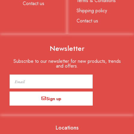
Terms & Conditions
Contact us
Shipping policy
Contact us
Newsletter
Subscribe to our newsletter for new products, trends
and offers.
Email
Sign up
Locations