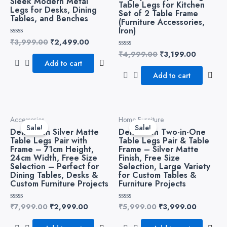
Sleek Modern Metal
Table Legs for Kitchen
Legs for Desks, Dining
Set of 2 Table Frame
Tables, and Benches
(Furniture Accessories,
Iron)
₹
3,999.00
₹
2,499.00
Rated
0
₹
4,999.00
₹
3,199.00
Rated
out
0
of
Add to cart
out
5
of
Add to cart
5
Original
Current
Original
Current
Accessories
Home Furniture
price
price
price
price
Sale!
Sale!
Dekorwish Silver Matte
Dekorwish Two-in-One
was:
is:
was:
is:
Table Legs Pair with
Table Legs Pair & Table
₹7,999.00.
₹2,999.00.
₹5,999.00.
₹3,999.
Frame – 71cm Height,
Frame – Silver Matte
24cm Width, Free Size
Finish, Free Size
Selection – Perfect for
Selection, Large Variety
Dining Tables, Desks &
for Custom Tables &
Custom Furniture Projects
Furniture Projects
₹
7,999.00
₹
2,999.00
₹
5,999.00
₹
3,999.00
Rated
Rated
0
0
out
out
of
of