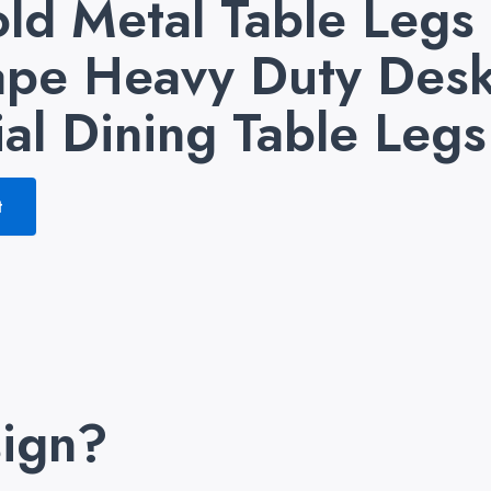
ld Metal Table Legs
pe Heavy Duty Desk
ial Dining Table Legs
t
ign?