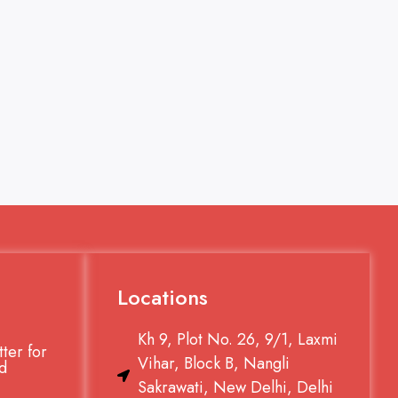
Locations
Kh 9, Plot No. 26, 9/1, Laxmi
ter for
Vihar, Block B, Nangli
d
Sakrawati, New Delhi, Delhi