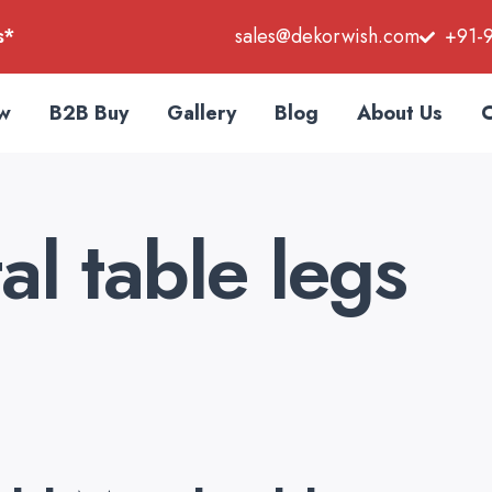
s*
sales@dekorwish.com
+91-
w
B2B Buy
Gallery
Blog
About Us
C
l table legs