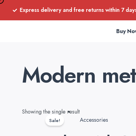
Skip
Express delivery and free returns within 7 day
to
content
Buy No
Modern meta
Original
Current
Showing the single result
price
price
Accessories
Sale!
was:
is: