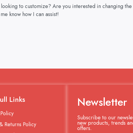
u looking to customize? Are you interested in changing the
 me know how I can assist!
ull Links
Newsletter
 Policy
Subscribe to our newslet
new products, trends an
& Returns Policy
offers.