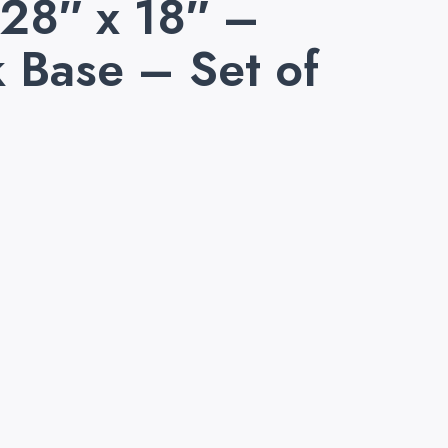
 28″ x 18″ –
 Base – Set of