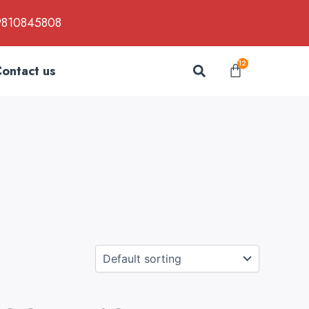
9810845808
Search
12
Cart
ontact us