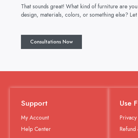
That sounds great! What kind of furniture are yo
design, materials, colors, or something else? Let
Consultations Now
Support
Use F
My Account
Privacy
Help Center
Refund 