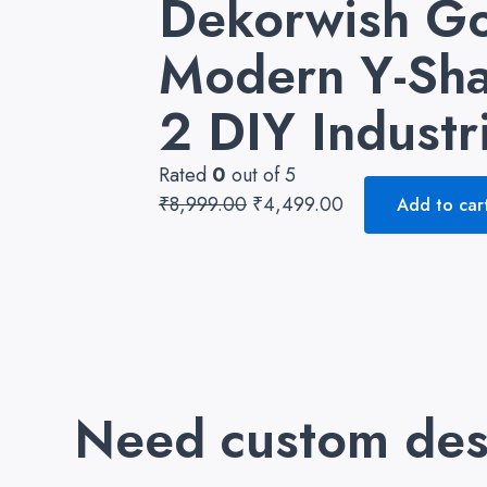
Dekorwish Go
₹8,999.00.
₹4,499.00.
Modern Y-Sha
2 DIY Industr
Rated
0
out of 5
₹
8,999.00
₹
4,499.00
Add to car
Need custom des