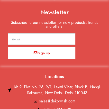
Newsletter
Subscribe to our newsletter for new products, trends
and offers.
Email
Sign up
Locations
Kh 9, Plot No. 26, 9/1, Laxmi Vihar, Block B, Nangli
Sakrawati, New Delhi, Delhi 110043
sales@dekorwish.com