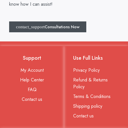
know how I can assist!
Consultations Now
Support
Use Full Links
My Account
Privacy Policy
Help Center
Refund & Returns
Policy
FAQ
Terms & Conditions
Contact us
Shipping policy
Contact us