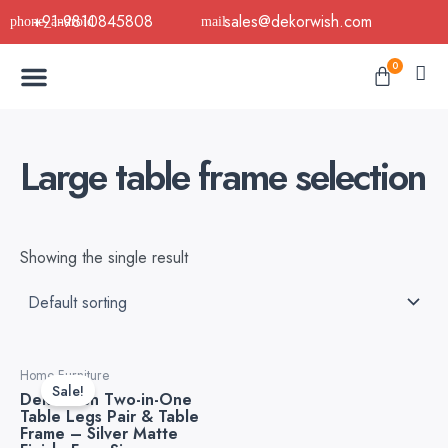
Skip
+91-9810845808
sales@dekorwish.com
to
Menu
content
Cart
0
Buy Now
B2B Buy
About Us
Contact us
Large table frame selection
Showing the single result
Original
Current
Home Furniture
price
price
Sale!
Dekorwish Two-in-One
was:
is:
Table Legs Pair & Table
₹5,999.00.
₹3,999.00.
Frame – Silver Matte