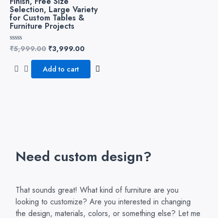
Finish, Free Size
Selection, Large Variety
for Custom Tables &
Furniture Projects
₹
5,999.00
₹
3,999.00
Rated
0
out
of
Add to cart
5
Need custom design?
That sounds great! What kind of furniture are you
looking to customize? Are you interested in changing
the design, materials, colors, or something else? Let me