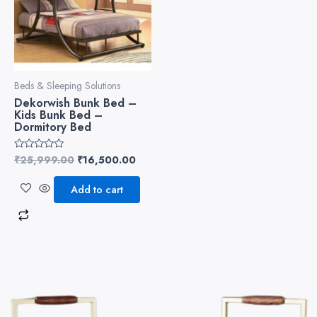
Beds & Sleeping Solutions
Dekorwish Bunk Bed –
Kids Bunk Bed –
Dormitory Bed
₹
25,999.00
₹
16,500.00
Rated
0
out
of
Add to cart
5