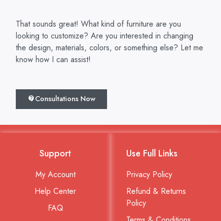
That sounds great! What kind of furniture are you
looking to customize? Are you interested in changing
the design, materials, colors, or something else? Let me
know how I can assist!
Consultations Now
Support
Use Full Links
My Account
Privacy Policy
Help Center
Refund & Returns
Policy
FAQ
Terms & Conditions