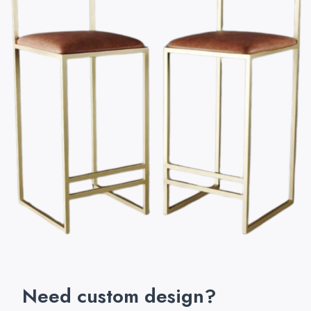
Need custom design?