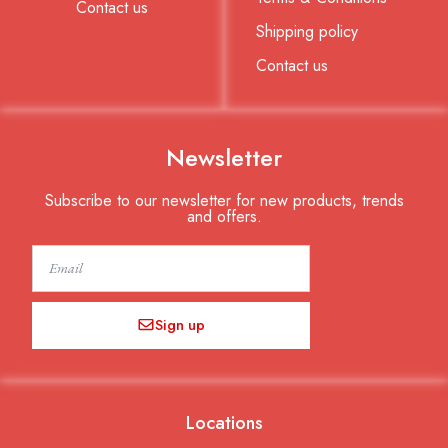
Contact us
Shipping policy
Contact us
Newsletter
Subscribe to our newsletter for new products, trends
and offers.
Email
Sign up
Locations