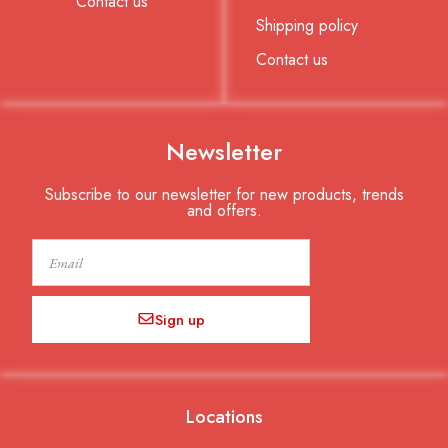
Contact us
Shipping policy
Contact us
Newsletter
Subscribe to our newsletter for new products, trends
and offers.
Email
Sign up
Locations