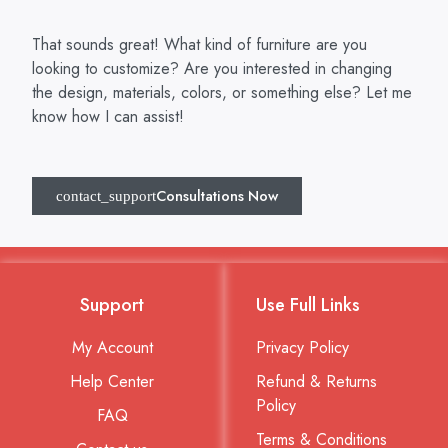
That sounds great! What kind of furniture are you
looking to customize? Are you interested in changing
the design, materials, colors, or something else? Let me
know how I can assist!
Consultations Now
Support
Use Full Links
My Account
Privacy Policy
Help Center
Refund & Returns
Policy
FAQ
Terms & Conditions