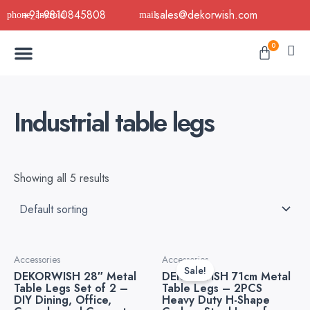
Skip
+91-9810845808
sales@dekorwish.com
to
Menu
content
Cart
0
Buy Now
B2B Buy
About Us
Contact us
Industrial table legs
Showing all 5 results
Original
Current
Accessories
Accessories
price
price
Sale!
DEKORWISH 28″ Metal
DEKORWISH 71cm Metal
was:
is:
Table Legs Set of 2 –
Table Legs – 2PCS
₹6,999.00.
₹3,499.
DIY Dining, Office,
Heavy Duty H-Shape