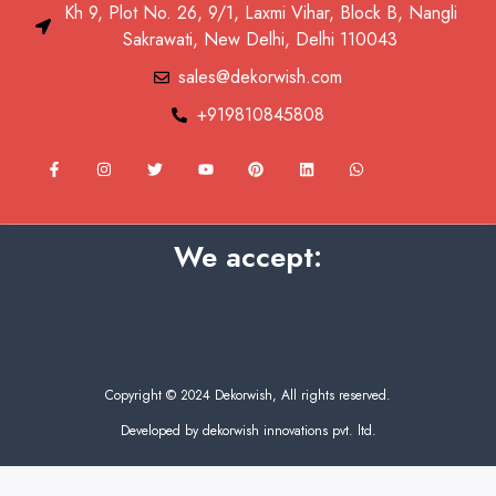
Kh 9, Plot No. 26, 9/1, Laxmi Vihar, Block B, Nangli
Sakrawati, New Delhi, Delhi 110043
sales@dekorwish.com
+919810845808
F
I
T
Y
P
L
W
a
n
w
o
i
i
h
c
s
i
u
n
n
a
e
t
t
t
t
k
t
b
a
t
u
e
e
s
o
g
e
b
r
d
a
We accept:
o
r
r
e
e
i
p
k
a
s
n
p
-
m
t
f
Copyright © 2024 Dekorwish, All rights reserved.
Developed by dekorwish innovations pvt. ltd.