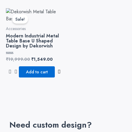
Original
Current
price
price
Sale!
was:
is:
₹19,999.00.
₹1,549.00.
Accessories
Modern Industrial Metal
Table Base U Shaped
Design by Dekorwish
₹
19,999.00
₹
1,549.00
Rated
0
out
of
Add to cart
5
Need custom design?