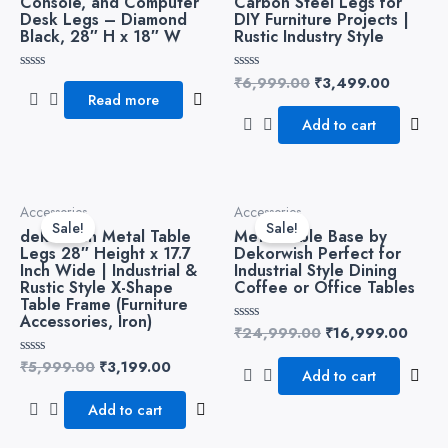
Console, and Computer
Carbon Steel Legs for
Desk Legs – Diamond
DIY Furniture Projects |
Black, 28″ H x 18″ W
Rustic Industry Style
₹
6,999.00
₹
3,499.00
Rated
Rated
0
0
Read more
out
out
of
of
Add to cart
5
5
Original
Current
Original
Curre
Accessories
Accessories
price
price
price
price
Sale!
Sale!
dekorwish Metal Table
Metal Table Base by
was:
is:
was:
is:
Legs 28″ Height x 17.7
Dekorwish Perfect for
₹5,999.00.
₹3,199.00.
₹24,999.00.
₹16,9
Inch Wide | Industrial &
Industrial Style Dining
Rustic Style X-Shape
Coffee or Office Tables
Table Frame (Furniture
Accessories, Iron)
₹
24,999.00
₹
16,999.00
Rated
0
out
₹
5,999.00
₹
3,199.00
Rated
of
Add to cart
0
5
out
of
Add to cart
5