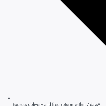
Express delivery and free returns within 7 days*