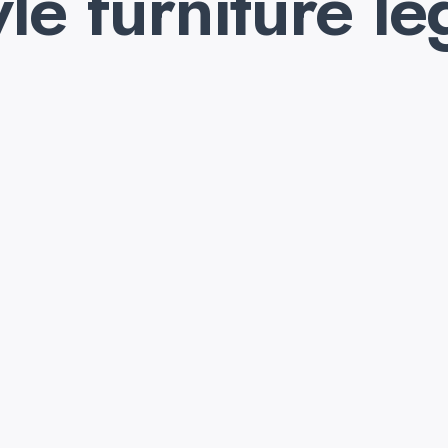
yle furniture le