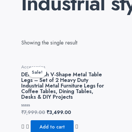
Industrial st
Showing the single result
Original
Current
Accessories
price
price
Sale!
DEKORwish V-Shape Metal Table
was:
is:
Legs – Set of 2 Heavy Duty
₹7,999.00.
₹3,499.00.
Industrial Metal Furniture Legs for
Coffee Tables, Dining Tables,
Desks & DIY Projects
Rated
₹
7,999.00
₹
3,499.00
0
out
of
Add to cart
5