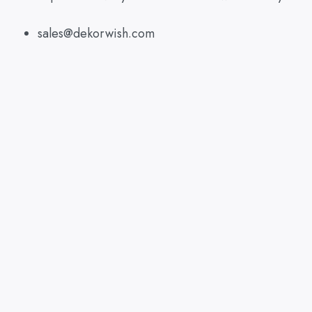
sales@dekorwish.com