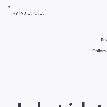
+91-9810845808
Bu
Gallery