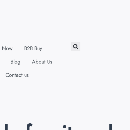
Search
y Now
B2B Buy
Blog
About Us
Contact us