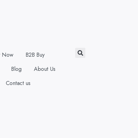
Search
y Now
B2B Buy
Blog
About Us
Contact us