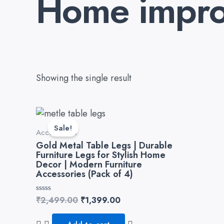
Home impro
Showing the single result
Original
Current
price
price
Sale!
Accessories
was:
is:
₹2,499.00.
₹1,399.00.
Gold Metal Table Legs | Durable
Furniture Legs for Stylish Home
Decor | Modern Furniture
Accessories (Pack of 4)
Rated
₹
2,499.00
₹
1,399.00
0
out
of