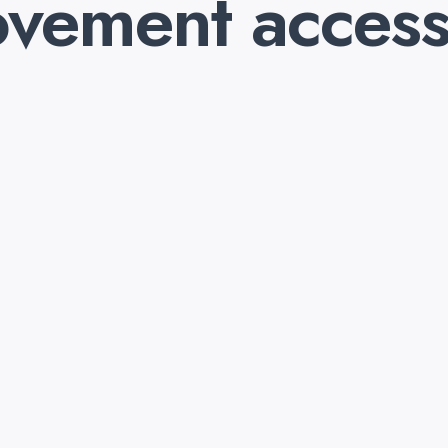
vement access