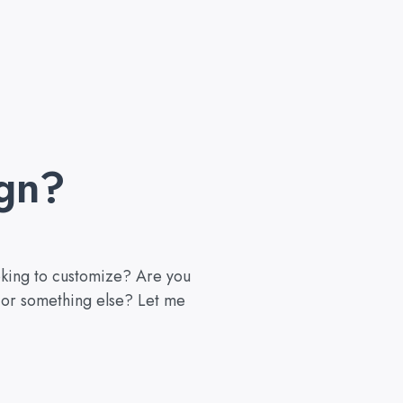
gn?
ooking to customize? Are you
, or something else? Let me