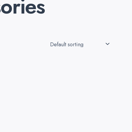
ories