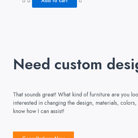
Add to cart
5
Need custom desi
That sounds great! What kind of furniture are you l
interested in changing the design, materials, colors
know how I can assist!