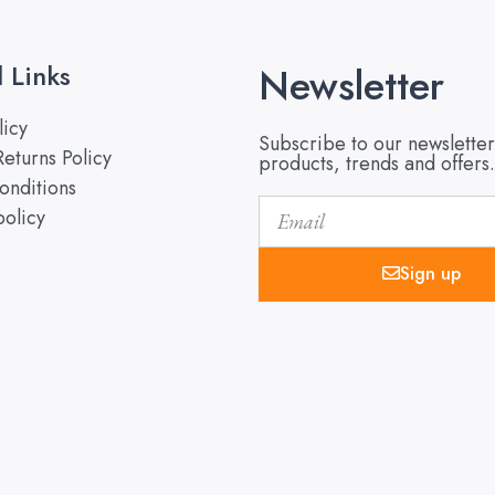
l Links
Newsletter
licy
Subscribe to our newsletter
eturns Policy
products, trends and offers.
onditions
Email
policy
Sign up