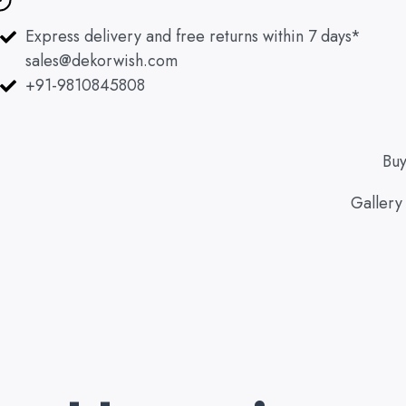
Skip
to
Express delivery and free returns within 7 days*
content
sales@dekorwish.com
+91-9810845808
Bu
Gallery