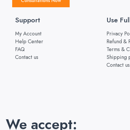
Consultations Now
Support
Use Ful
My Account
Privacy Po
Help Center
Refund & R
FAQ
Terms & C
Contact us
Shipping 
Contact us
We accept: