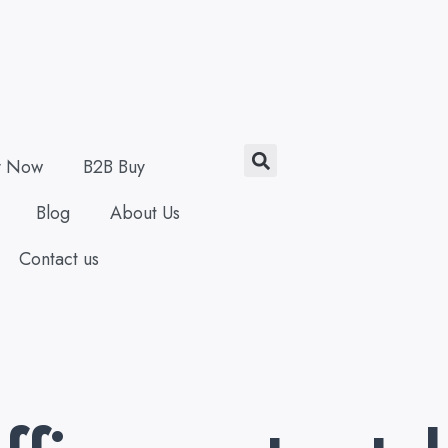
Search
y Now
B2B Buy
Blog
About Us
Contact us