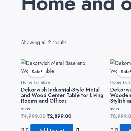
Home and of
Showing all 2 results
Original
Current
price
price
Sale!
Sale
was:
is:
₹4,999.00.
₹2,899.00.
Home Furniture
Home Furn
Dekorwish Industrial-Style Metal
Dekorwi
and Wood Center Table for Living
Wooden 
Rooms and Offices
Stylish 
Rated
₹
4,999.00
₹
2,899.00
Rated
₹
8,999.
0
0
out
out
of
of
Add to cart
A