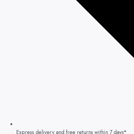
Express delivery and free returns within 7 days*