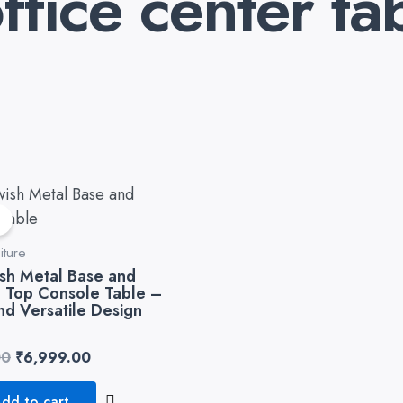
fice center ta
Original
Current
price
price
!
was:
is:
₹8,999.00.
₹6,999.00.
iture
sh Metal Base and
Top Console Table –
and Versatile Design
00
₹
6,999.00
dd to cart