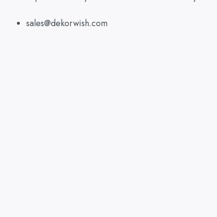
sales@dekorwish.com