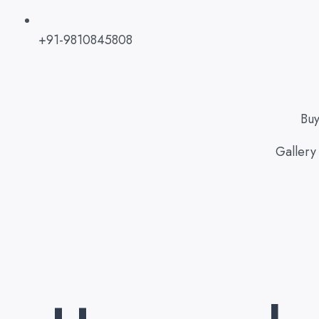
+91-9810845808
Bu
Gallery