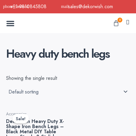
Skip
+91-9810845808
sales@dekorwish.com
to
Menu
content
Cart
0
Buy Now
B2B Buy
About Us
Contact us
Heavy duty bench legs
Showing the single result
Original
Current
Accessories
price
price
Sale!
Dekorwish Heavy Duty X-
was:
is:
Shape Iron Bench Legs –
₹6,999.00.
₹4,499.00.
Black Metal DIY Table