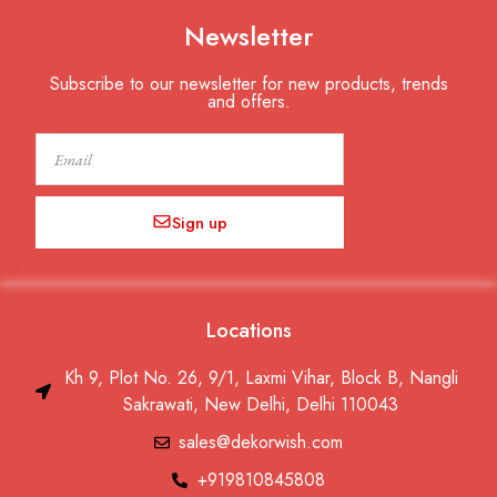
Newsletter
Subscribe to our newsletter for new products, trends
and offers.
Email
Sign up
Locations
Kh 9, Plot No. 26, 9/1, Laxmi Vihar, Block B, Nangli
Sakrawati, New Delhi, Delhi 110043
sales@dekorwish.com
+919810845808