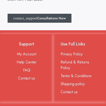
Consultations Now
Support
Use Full Links
My Account
Privacy Policy
Help Center
Refund & Returns
Policy
FAQ
Terms & Conditions
Contact us
Shipping policy
Contact us