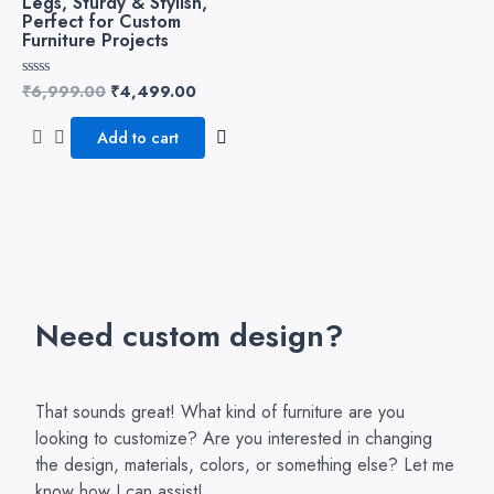
Legs, Sturdy & Stylish,
Perfect for Custom
Furniture Projects
₹
6,999.00
₹
4,499.00
Rated
0
out
of
Add to cart
5
Need custom design?
That sounds great! What kind of furniture are you
looking to customize? Are you interested in changing
the design, materials, colors, or something else? Let me
know how I can assist!