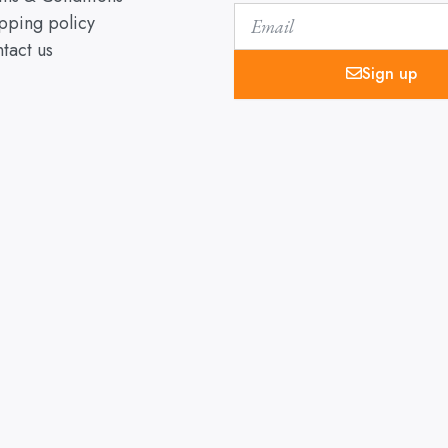
Email
pping policy
tact us
Sign up