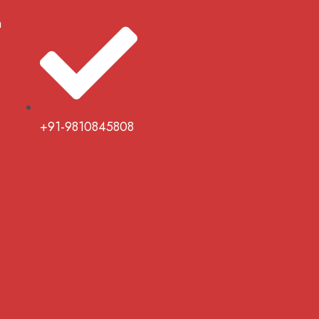
m
+91-9810845808