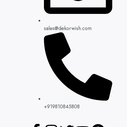
sales@dekorwish.com
+919810845808