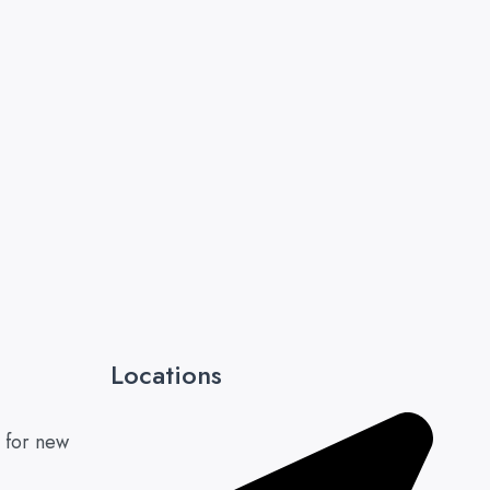
Locations
 for new