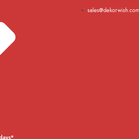
sales@dekorwish.co
 days*