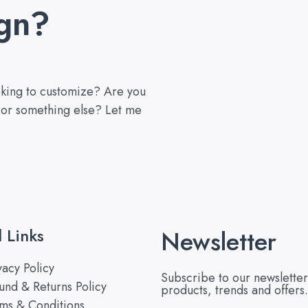
gn?
ooking to customize? Are you
, or something else? Let me
l Links
Newsletter
vacy Policy
Subscribe to our newsletter
und & Returns Policy
products, trends and offers.
ms & Conditions