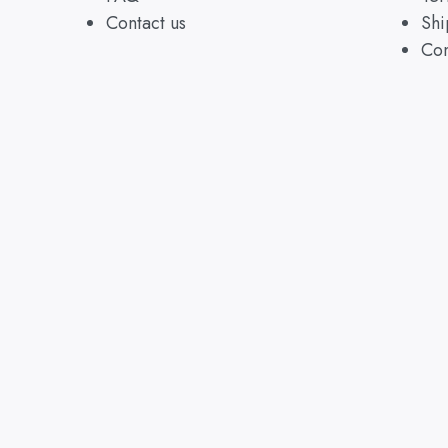
Contact us
Shi
Con