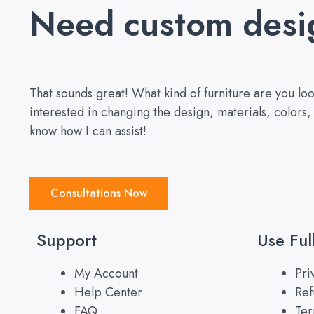
Need custom desi
That sounds great! What kind of furniture are you l
interested in changing the design, materials, colors
know how I can assist!
Consultations Now
Support
Use Ful
My Account
Pri
Help Center
Ref
FAQ
Ter