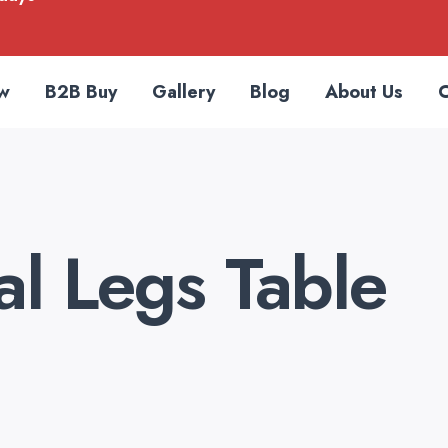
w
B2B Buy
Gallery
Blog
About Us
C
l Legs Table