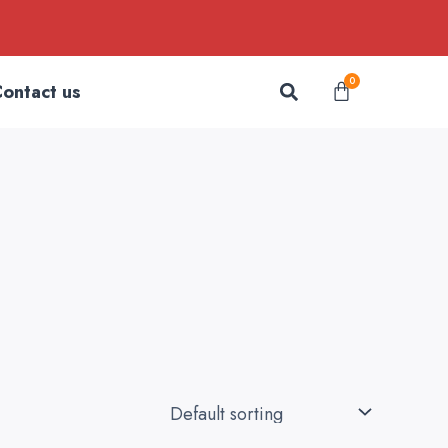
Search
0
Cart
ontact us