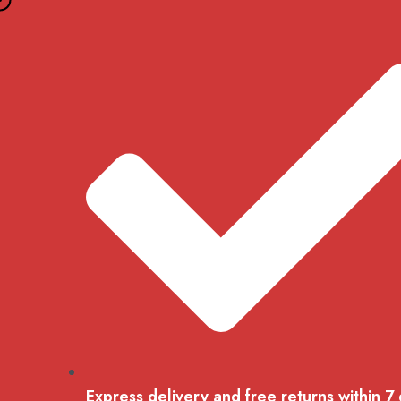
Skip
to
content
Express delivery and free returns within 7