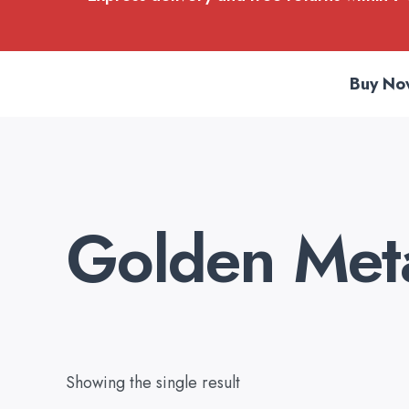
Buy No
Golden Meta
Showing the single result