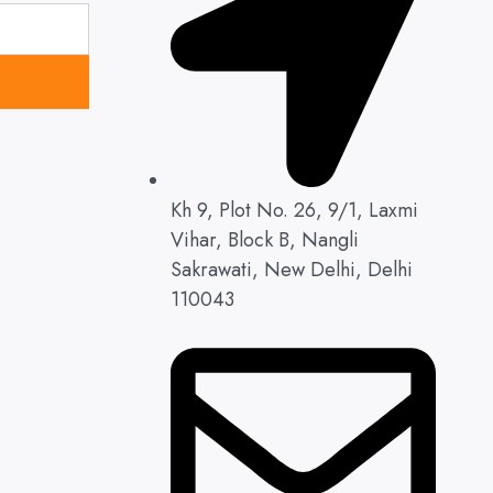
Kh 9, Plot No. 26, 9/1, Laxmi
Vihar, Block B, Nangli
Sakrawati, New Delhi, Delhi
110043