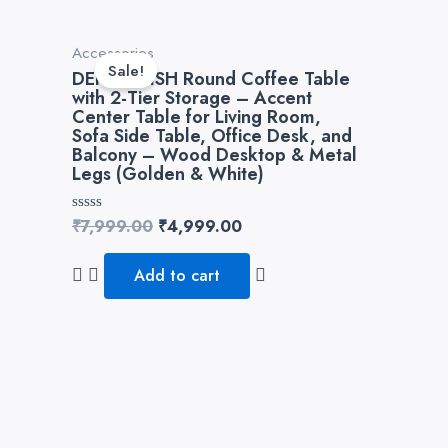
Original
Current
Accessories
price
price
Sale!
DEKORWISH Round Coffee Table
was:
is:
with 2-Tier Storage – Accent
₹7,999.00.
₹4,999.00.
Center Table for Living Room,
Sofa Side Table, Office Desk, and
Balcony – Wood Desktop & Metal
Legs (Golden & White)
Rated
₹
7,999.00
₹
4,999.00
0
out
of
Add to cart
5