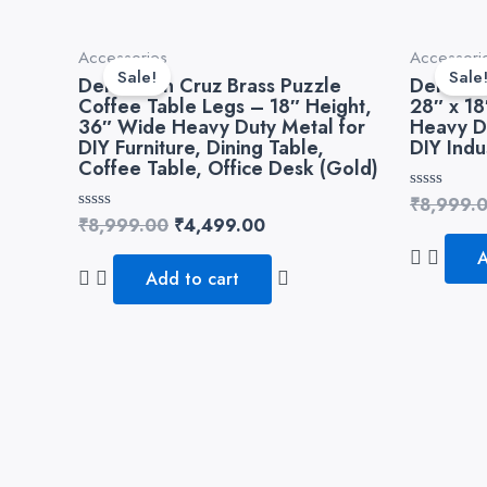
Original
Current
Accessories
Accessori
price
price
Sale!
Sale
Dekorwish Cruz Brass Puzzle
Dekorwi
was:
is:
Coffee Table Legs – 18″ Height,
28″ x 1
₹8,999.00.
₹4,499.00.
36″ Wide Heavy Duty Metal for
Heavy D
DIY Furniture, Dining Table,
DIY Indu
Coffee Table, Office Desk (Gold)
Rated
₹
8,999.
0
Rated
₹
8,999.00
₹
4,499.00
out
0
of
out
A
5
of
Add to cart
5