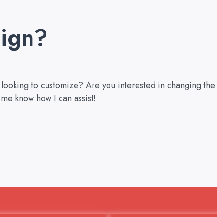
ign?
u looking to customize? Are you interested in changing the
 me know how I can assist!