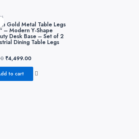
Original
Current
es
price
price
!
sh Gold Metal Table Legs
was:
is:
8″ – Modern Y-Shape
₹8,999.00.
₹4,499.00.
uty Desk Base – Set of 2
strial Dining Table Legs
00
₹
4,499.00
dd to cart