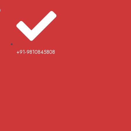
m
+91-9810845808