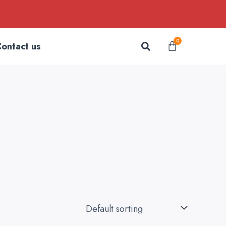
Search
0
Cart
ontact us