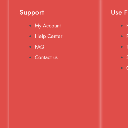
Support
Use F
My Account
Help Center
FAQ
Contact us