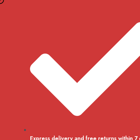
Skip
to
content
Express delivery and free returns within 7