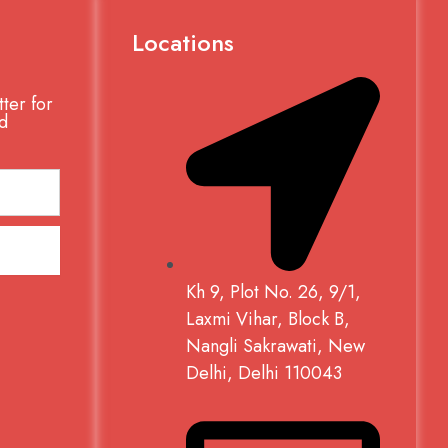
Locations
ter for
d
Kh 9, Plot No. 26, 9/1,
Laxmi Vihar, Block B,
Nangli Sakrawati, New
Delhi, Delhi 110043