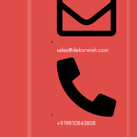
sales@dekorwish.com
+919810845808