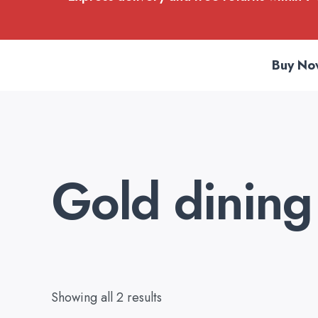
Buy No
Gold dining 
Showing all 2 results