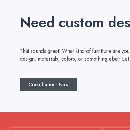
Need custom des
That sounds great! What kind of furniture are yo
design, materials, colors, or something else? Let
Consultations Now