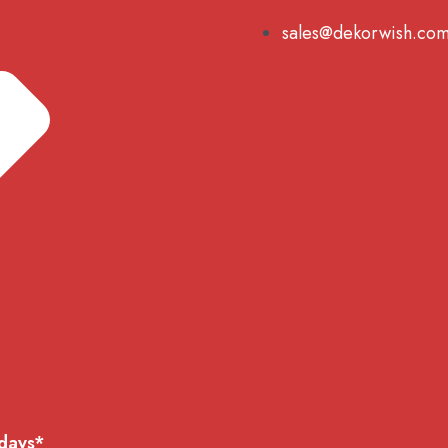
sales@dekorwish.co
 days*