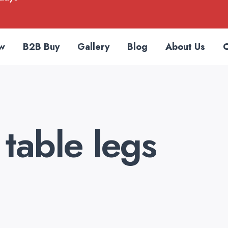
w
B2B Buy
Gallery
Blog
About Us
C
table legs