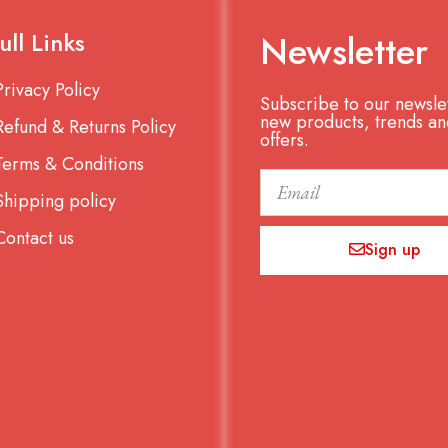
ull Links
Newsletter
Privacy Policy
Subscribe to our newslet
new products, trends an
Refund & Returns Policy
offers.
Terms & Conditions
Email
Shipping policy
Contact us
Sign up