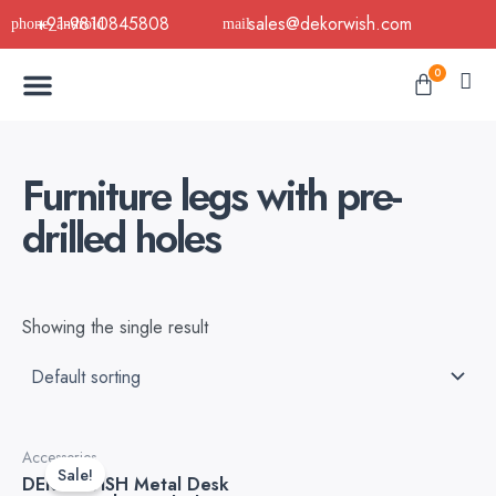
Skip
+91-9810845808
sales@dekorwish.com
to
Menu
content
Cart
0
Buy Now
B2B Buy
About Us
Contact us
Furniture legs with pre-
drilled holes
Showing the single result
Original
Current
Accessories
price
price
Sale!
DEKORWISH Metal Desk
was:
is: