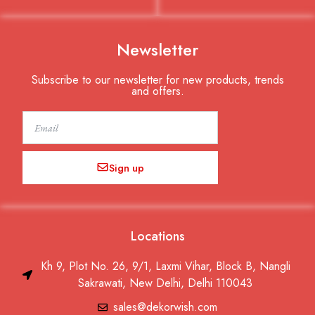
Newsletter
Subscribe to our newsletter for new products, trends
and offers.
Email
Sign up
Locations
Kh 9, Plot No. 26, 9/1, Laxmi Vihar, Block B, Nangli
Sakrawati, New Delhi, Delhi 110043
sales@dekorwish.com