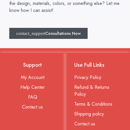
the design, materials, colors, or something else? Let me
know how I can assist!
Consultations Now
Support
Use Full Links
My Account
Privacy Policy
Help Center
Refund & Returns
Policy
FAQ
Terms & Conditions
Contact us
Shipping policy
Contact us