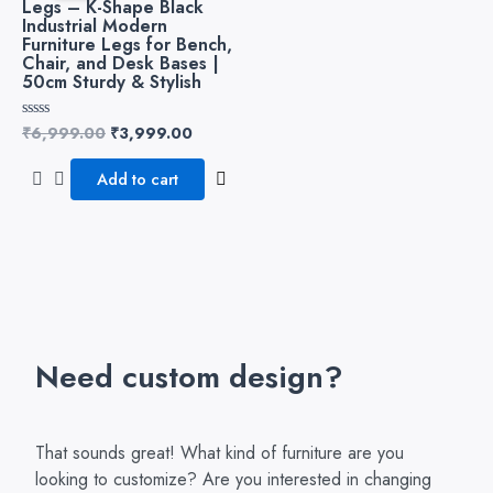
Legs – K-Shape Black
₹6,999.00.
₹3,999.00.
Industrial Modern
Furniture Legs for Bench,
Chair, and Desk Bases |
50cm Sturdy & Stylish
₹
6,999.00
₹
3,999.00
Rated
0
out
of
Add to cart
5
Need custom design?
That sounds great! What kind of furniture are you
looking to customize? Are you interested in changing