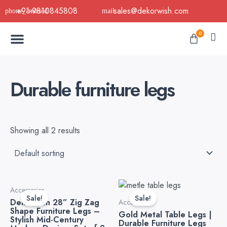
Skip
+91-9810845808
sales@dekorwish.com
to
Menu
content
Cart
0
Buy Now
B2B Buy
About Us
Contact us
Durable furniture legs
Showing all 2 results
Original
Current
Original
Current
Accessories
price
price
price
price
Sale!
Sale!
Dekorwish 28” Zig Zag
was:
is:
was:
is:
Accessories
Shape Furniture Legs –
₹7,999.00.
₹3,999.00.
₹2,499.00.
₹1,399.0
Gold Metal Table Legs |
Stylish Mid-Century
Durable Furniture Legs