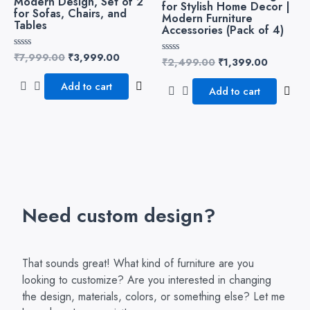
Modern Design, Set of 2
for Stylish Home Decor |
for Sofas, Chairs, and
Modern Furniture
Tables
Accessories (Pack of 4)
₹
7,999.00
₹
3,999.00
Rated
₹
2,499.00
₹
1,399.00
Rated
0
0
out
out
of
Add to cart
of
Add to cart
5
5
Need custom design?
That sounds great! What kind of furniture are you
looking to customize? Are you interested in changing
the design, materials, colors, or something else? Let me