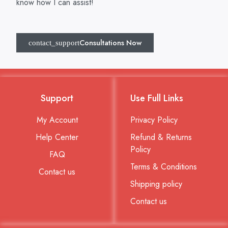
know how I can assist!
Consultations Now
Support
Use Full Links
My Account
Privacy Policy
Help Center
Refund & Returns
Policy
FAQ
Terms & Conditions
Contact us
Shipping policy
Contact us