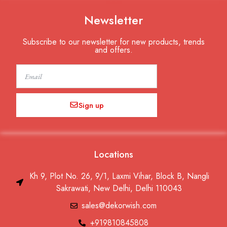
Newsletter
Subscribe to our newsletter for new products, trends
and offers.
Email
Sign up
Locations
Kh 9, Plot No. 26, 9/1, Laxmi Vihar, Block B, Nangli
Sakrawati, New Delhi, Delhi 110043
sales@dekorwish.com
+919810845808