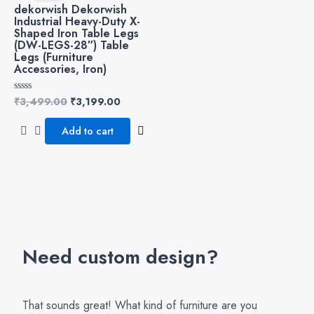
₹3,499.00.
₹3,199.00.
dekorwish Dekorwish
Industrial Heavy-Duty X-
Shaped Iron Table Legs
(DW-LEGS-28″) Table
Legs (Furniture
Accessories, Iron)
₹
3,499.00
₹
3,199.00
Rated
0
out
of
Add to cart
5
Need custom design?
That sounds great! What kind of furniture are you