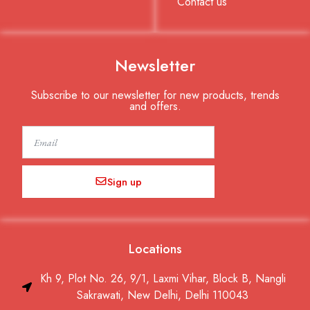
Contact us
Newsletter
Subscribe to our newsletter for new products, trends
and offers.
Email
Sign up
Locations
Kh 9, Plot No. 26, 9/1, Laxmi Vihar, Block B, Nangli
Sakrawati, New Delhi, Delhi 110043