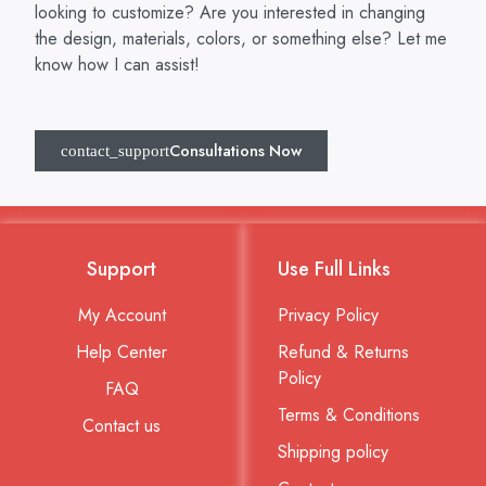
looking to customize? Are you interested in changing
the design, materials, colors, or something else? Let me
know how I can assist!
Consultations Now
Support
Use Full Links
My Account
Privacy Policy
Help Center
Refund & Returns
Policy
FAQ
Terms & Conditions
Contact us
Shipping policy