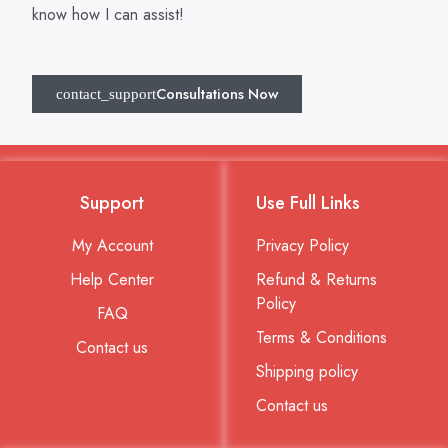
know how I can assist!
Consultations Now
Support
Use Full Links
My Account
Privacy Policy
Help Center
Refund & Returns
Policy
FAQ
Terms & Conditions
Contact us
Shipping policy
Contact us