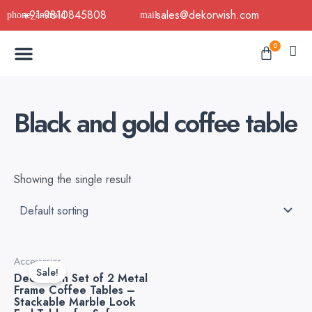
Skip
+91-9810845808
sales@dekorwish.com
to
Menu
content
Cart
0
Buy Now
B2B Buy
About Us
Contact us
Black and gold coffee table
Showing the single result
Original
Current
Accessories
price
price
Sale!
Decorwish Set of 2 Metal
was:
is:
Frame Coffee Tables –
₹10,999.00.
₹8,500.00.
Stackable Marble Look