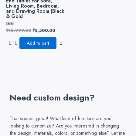
End Tables for Sofa,
Living Room, Bedroom,
and Drawing Room (Black
& Gold
₹
10,999.00
₹
8,500.00
Rated
0
out
of
Add to cart
5
Need custom design?
That sounds great! What kind of furniture are you
looking to customize? Are you interested in changing
the design, materials, colors, or something else? Let me