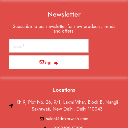
Newsletter
Subscribe to our newsletter for new products, trends
and offers.
Email
Sign up
Locations
Kh 9, Plot No. 26, 9/1, Laxmi Vihar, Block B, Nangli
Sakrawati, New Delhi, Delhi 110043
sales@dekorwish.com