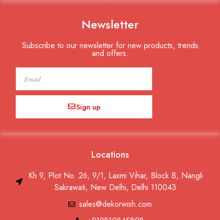
Newsletter
Subscribe to our newsletter for new products, trends
and offers.
Email
Sign up
Locations
Kh 9, Plot No. 26, 9/1, Laxmi Vihar, Block B, Nangli
Sakrawati, New Delhi, Delhi 110043
sales@dekorwish.com