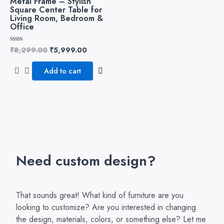
Metal Frame – Stylish
Square Center Table for
Living Room, Bedroom &
Office
₹
8,299.00
₹
5,999.00
Rated
0
out
of
Add to cart
5
Need custom design?
That sounds great! What kind of furniture are you
looking to customize? Are you interested in changing
the design, materials, colors, or something else? Let me