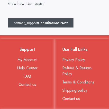
know how I can assist!
Consultations Now
Support
Use Full Links
My Account
Privacy Policy
Help Center
Refund & Returns
Policy
FAQ
Terms & Conditions
Contact us
Shipping policy
Contact us