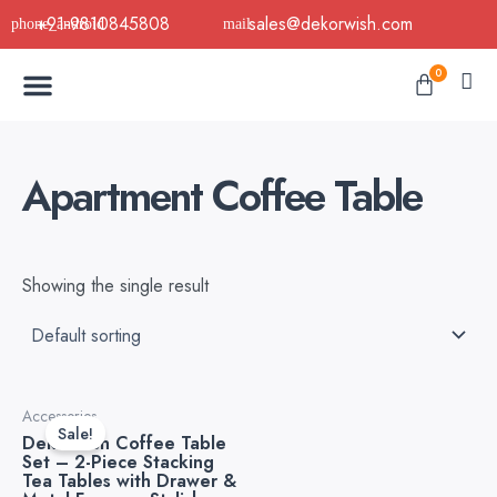
Skip
+91-9810845808
sales@dekorwish.com
to
Menu
content
Cart
0
Buy Now
B2B Buy
About Us
Contact us
Apartment Coffee Table
Showing the single result
Original
Current
Accessories
price
price
Sale!
Dekorwish Coffee Table
was:
is:
Set – 2-Piece Stacking
₹8,299.00.
₹5,999.00.
Tea Tables with Drawer &