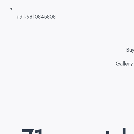
+91-9810845808
Bu
Gallery