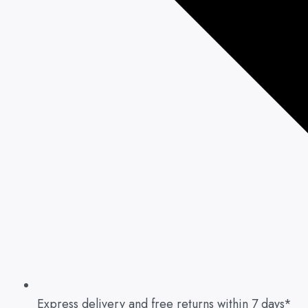
Express delivery and free returns within 7 days*