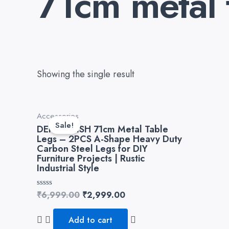
71cm metal 
Showing the single result
Original
Current
Accessories
price
price
Sale!
DEKORWISH 71cm Metal Table
was:
is:
Legs – 2PCS A-Shape Heavy Duty
₹6,999.00.
₹2,999.00.
Carbon Steel Legs for DIY
Furniture Projects | Rustic
Industrial Style
Rated
₹
6,999.00
₹
2,999.00
0
out
of
Add to cart
5