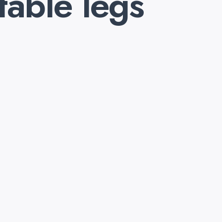
table legs