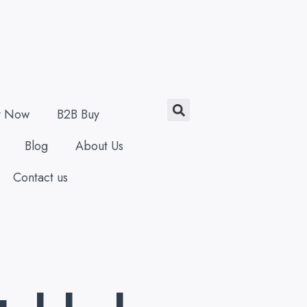
Search
y Now
B2B Buy
Blog
About Us
Contact us