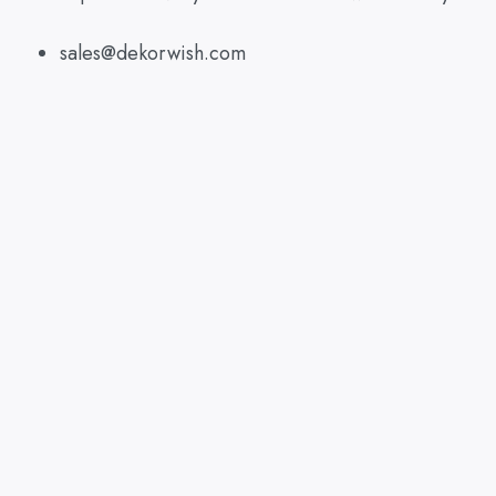
sales@dekorwish.com