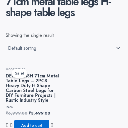
71cm metal table legs H-
shape table legs
Showing the single result
Original
Current
Accessories
price
price
Sale!
DEKORWISH 71cm Metal
was:
is:
Table Legs – 2PCS
₹6,999.00.
₹3,499.00.
Heavy Duty H-Shape
Carbon Steel Legs for
DIY Furniture Projects |
Rustic Industry Style
₹
6,999.00
₹
3,499.00
Rated
0
out
of
Add to cart
5