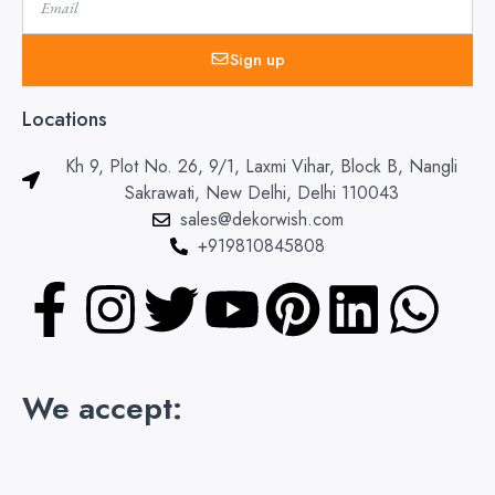
Sign up
Locations
Kh 9, Plot No. 26, 9/1, Laxmi Vihar, Block B, Nangli
Sakrawati, New Delhi, Delhi 110043
sales@dekorwish.com
+919810845808
F
I
T
Y
P
L
W
a
n
w
o
i
i
h
c
s
i
u
n
n
a
We accept:
e
t
t
t
t
k
t