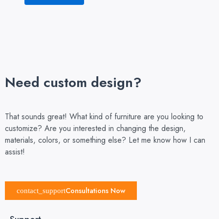
Need custom design?
That sounds great! What kind of furniture are you looking to
customize? Are you interested in changing the design,
materials, colors, or something else? Let me know how I can
assist!
Consultations Now