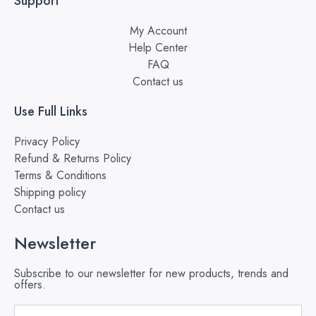
Support
My Account
Help Center
FAQ
Contact us
Use Full Links
Privacy Policy
Refund & Returns Policy
Terms & Conditions
Shipping policy
Contact us
Newsletter
Subscribe to our newsletter for new products, trends and
offers.
Email