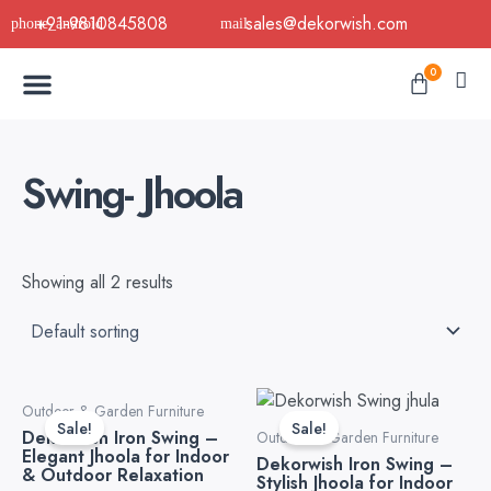
Skip
+91-9810845808
sales@dekorwish.com
to
Menu
content
Cart
0
Buy Now
B2B Buy
About Us
Contact us
Swing- Jhoola
Showing all 2 results
Original
Current
Original
Curre
Outdoor & Garden Furniture
price
price
price
price
Sale!
Sale!
Dekorwish Iron Swing –
was:
is:
was:
is:
Outdoor & Garden Furniture
Elegant Jhoola for Indoor
₹41,298.82.
₹29,498.82.
₹42,478.82.
₹28,3
Dekorwish Iron Swing –
& Outdoor Relaxation
Stylish Jhoola for Indoor