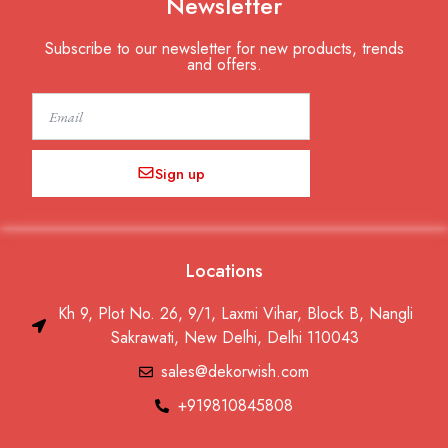
Newsletter
Subscribe to our newsletter for new products, trends
and offers.
Email
Sign up
Locations
Kh 9, Plot No. 26, 9/1, Laxmi Vihar, Block B, Nangli
Sakrawati, New Delhi, Delhi 110043
sales@dekorwish.com
+919810845808
F
I
T
Y
P
L
W