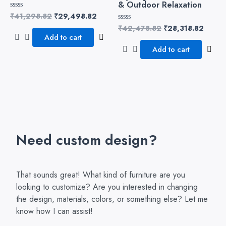
& Outdoor Relaxation
₹
41,298.82
₹
29,498.82
Rated
0
₹
42,478.82
₹
28,318.82
Rated
out
0
of
Add to cart
out
5
of
Add to cart
5
Need custom design?
That sounds great! What kind of furniture are you
looking to customize? Are you interested in changing
the design, materials, colors, or something else? Let me
know how I can assist!