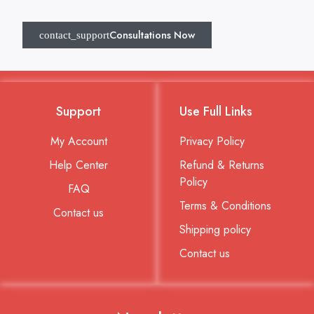
Consultations Now
Support
Use Full Links
My Account
Privacy Policy
Help Center
Refund & Returns
Policy
FAQ
Terms & Conditions
Contact us
Shipping policy
Contact us