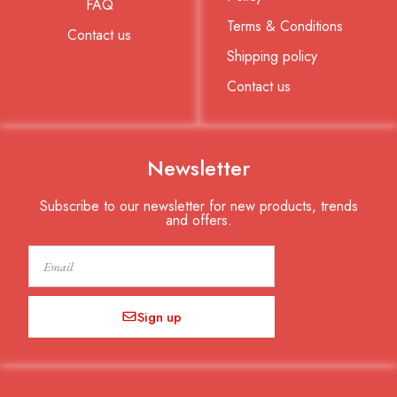
FAQ
Terms & Conditions
Contact us
Shipping policy
Contact us
Newsletter
Subscribe to our newsletter for new products, trends
and offers.
Email
Sign up