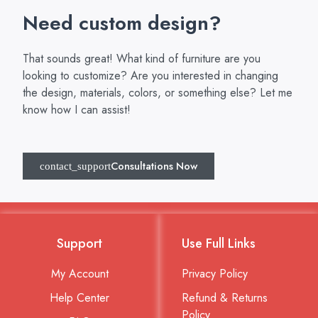
Need custom design?
That sounds great! What kind of furniture are you
looking to customize? Are you interested in changing
the design, materials, colors, or something else? Let me
know how I can assist!
Consultations Now
Support
Use Full Links
My Account
Privacy Policy
Help Center
Refund & Returns
Policy