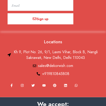
Email
Sign up
Locations
Kh 9, Plot No. 26, 9/1, Laxmi Vihar, Block B, Nangli
Sakrawati, New Delhi, Delhi 110043
sales@dekorwish.com
+919810845808
F
I
T
Y
P
L
W
a
n
w
o
i
i
h
c
s
i
u
n
n
a
e
t
t
t
t
k
t
b
a
t
u
e
e
s
o
g
e
b
r
d
a
We accept:
o
r
r
e
e
i
p