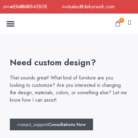
Skip
+91-9810845808
sales@dekorwish.com
to
Menu
content
Cart
0
Buy Now
B2B Buy
About Us
Contact us
Need custom design?
That sounds great! What kind of furniture are you
looking to customize? Are you interested in changing
the design, materials, colors, or something else? Let me
know how I can assist!
Consultations Now