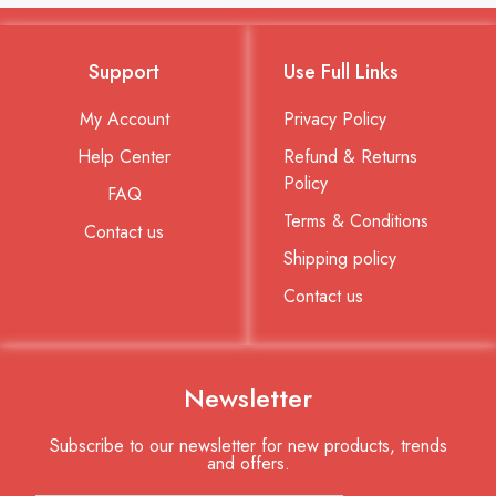
Support
Use Full Links
My Account
Privacy Policy
Help Center
Refund & Returns
Policy
FAQ
Terms & Conditions
Contact us
Shipping policy
Contact us
Newsletter
Subscribe to our newsletter for new products, trends
and offers.