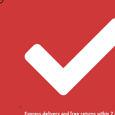
Skip
to
content
Express delivery and free returns within 7