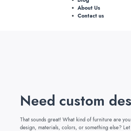
About Us
Contact us
Need custom des
That sounds great! What kind of furniture are yo
design, materials, colors, or something else? Let