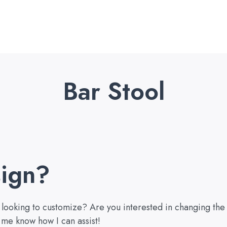
Bar Stool
ign?
u looking to customize? Are you interested in changing the
 me know how I can assist!