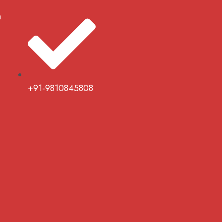
m
+91-9810845808