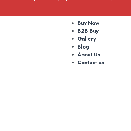
Buy Now
B2B Buy
Gallery
Blog
About Us
Contact us