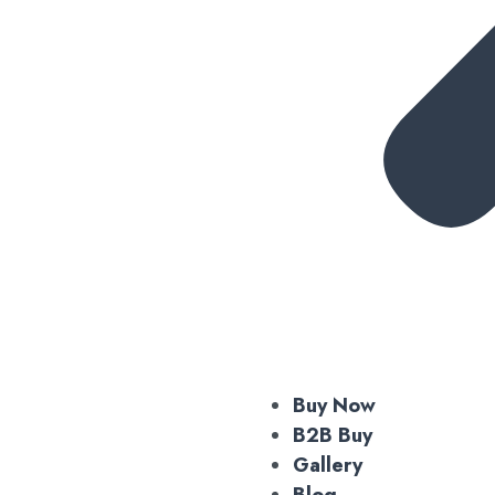
Buy Now
B2B Buy
Gallery
Blog