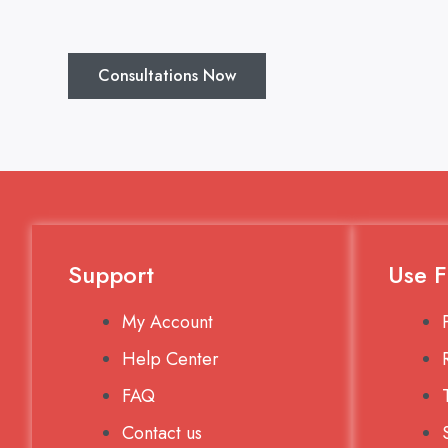
Consultations Now
Support
Use F
My Account
Help Center
FAQ
Contact us