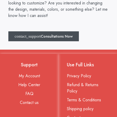
looking to customize? Are you interested in changing
the design, materials, colors, or something else? Let me
know how I can assist!
Consultations Now
Support
Use Full Links
My Account
Privacy Policy
Help Center
Refund & Returns
Policy
FAQ
Terms & Conditions
Contact us
Shipping policy