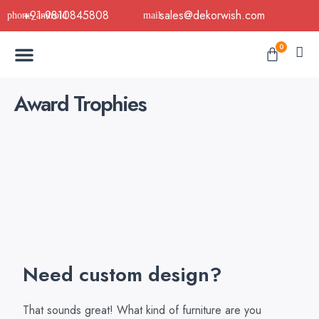
Skip
+91-9810845808
sales@dekorwish.com
to
Menu
content
Cart
0
Buy Now
B2B Buy
About Us
Contact us
Award Trophies
Need custom design?
That sounds great! What kind of furniture are you