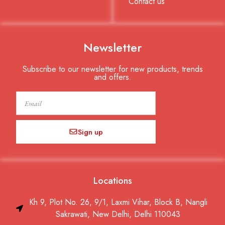
Contact us
Newsletter
Subscribe to our newsletter for new products, trends
and offers.
Email
Sign up
Locations
Kh 9, Plot No. 26, 9/1, Laxmi Vihar, Block B, Nangli
Sakrawati, New Delhi, Delhi 110043