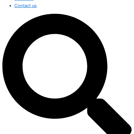
Contact us