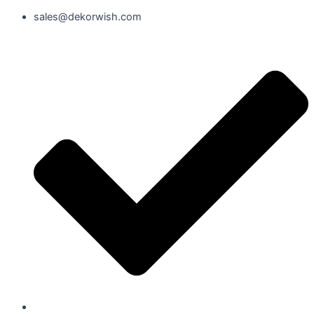
sales@dekorwish.com