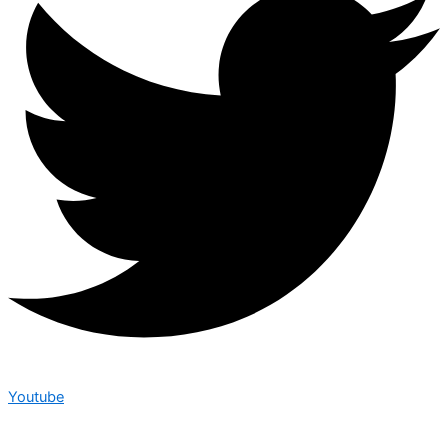
Youtube