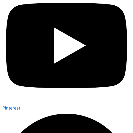
Pinterest