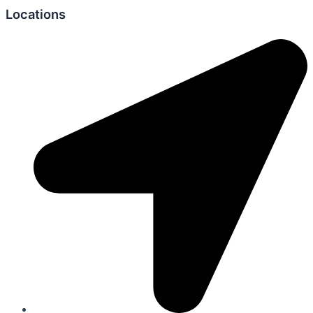
Locations