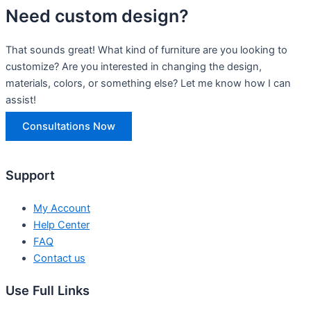
Need custom design?
That sounds great! What kind of furniture are you looking to
customize? Are you interested in changing the design,
materials, colors, or something else? Let me know how I can
assist!
Consultations Now
Support
My Account
Help Center
FAQ
Contact us
Use Full Links