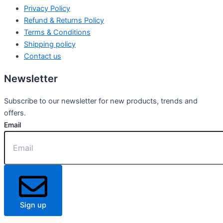
Privacy Policy
Refund & Returns Policy
Terms & Conditions
Shipping policy
Contact us
Newsletter
Subscribe to our newsletter for new products, trends and
offers.
Email
Sign up