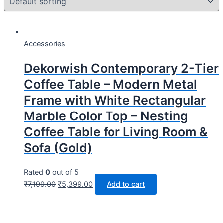
Accessories
Dekorwish Contemporary 2-Tier
Coffee Table – Modern Metal
Frame with White Rectangular
Marble Color Top – Nesting
Coffee Table for Living Room &
Sofa (Gold)
Rated
0
out of 5
₹
7,199.00
₹
5,399.00
Add to cart