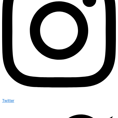
Twitter