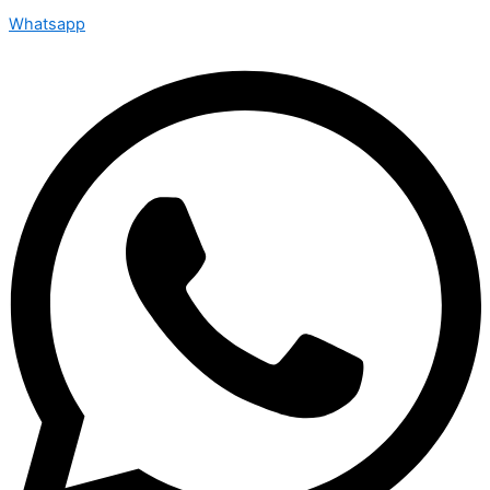
Whatsapp