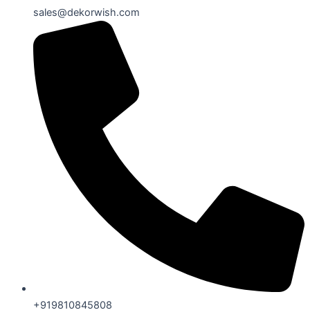
sales@dekorwish.com
+919810845808