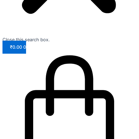
Close this search box.
₹
0.00
0