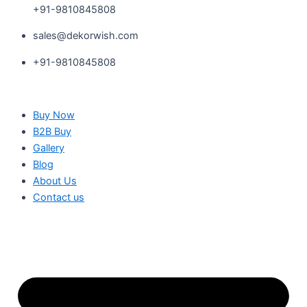
+91-9810845808
sales@dekorwish.com
+91-9810845808
Buy Now
B2B Buy
Gallery
Blog
About Us
Contact us