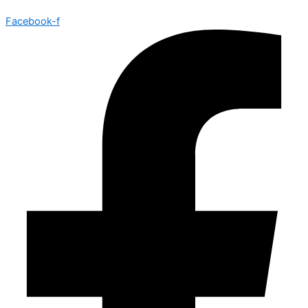
Facebook-f