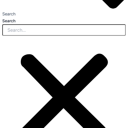
Search
Search