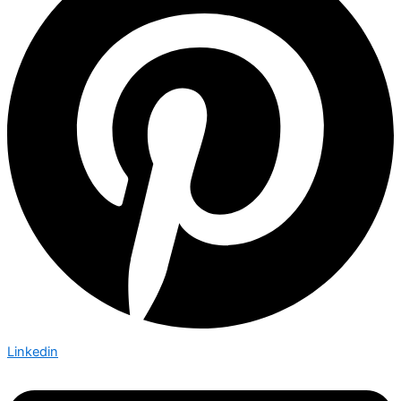
Linkedin