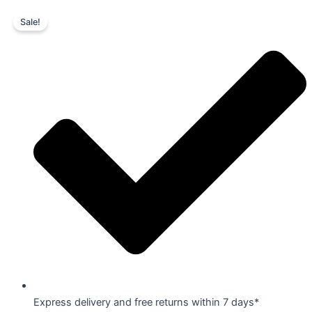
Skip
Original
Current
Sale!
to
price
price
content
was:
is:
₹7,199.00.
₹5,399.00.
Express delivery and free returns within 7 days*