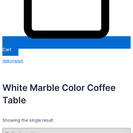
Cart
dekorwish
White Marble Color Coffee
Table
Showing the single result