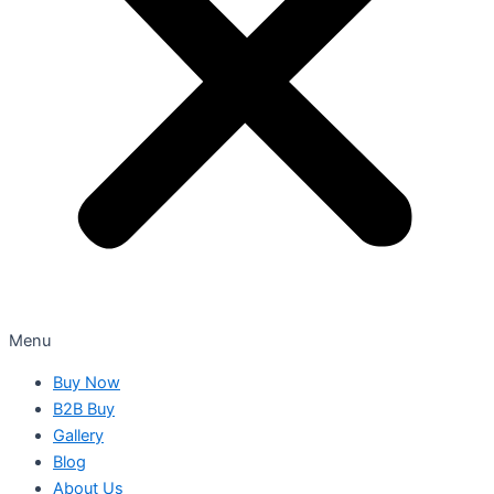
Menu
Buy Now
B2B Buy
Gallery
Blog
About Us