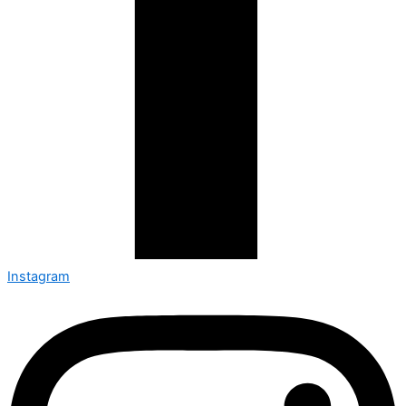
Instagram