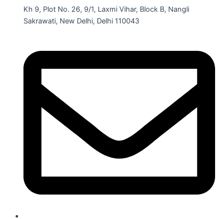
Kh 9, Plot No. 26, 9/1, Laxmi Vihar, Block B, Nangli
Sakrawati, New Delhi, Delhi 110043