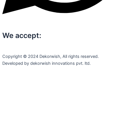
We accept:
Copyright © 2024 Dekorwish, All rights reserved.
Developed by dekorwish innovations pvt. ltd.