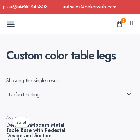
Skip
+91-9810845808
sales@dekorwish.com
to
Menu
content
Cart
0
Buy Now
B2B Buy
About Us
Contact us
Custom color table legs
Showing the single result
Original
Current
Accessories
price
price
Sale!
DekorwishModern Metal
was:
is:
Table Base with Pedestal
₹5,999.00.
₹3,499.00.
Design and Suction –