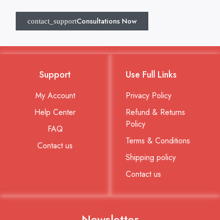
Consultations Now
Support
Use Full Links
My Account
Privacy Policy
Help Center
Refund & Returns
Policy
FAQ
Terms & Conditions
Contact us
Shipping policy
Contact us
Newsletter