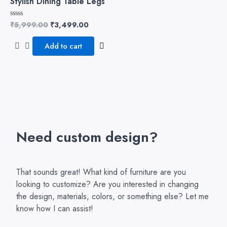
Stylish Dining Table Legs
₹
5,999.00
₹
3,499.00
Rated
0
out
of
Add to cart
5
Need custom design?
That sounds great! What kind of furniture are you
looking to customize? Are you interested in changing
the design, materials, colors, or something else? Let me
know how I can assist!