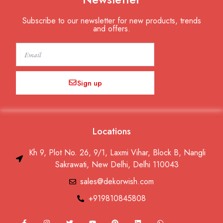
Subscribe to our newsletter for new products, trends
and offers.
Email
Sign up
Locations
Kh 9, Plot No. 26, 9/1, Laxmi Vihar, Block B, Nangli
Sakrawati, New Delhi, Delhi 110043
sales@dekorwish.com
+919810845808
F
I
T
Y
P
L
W