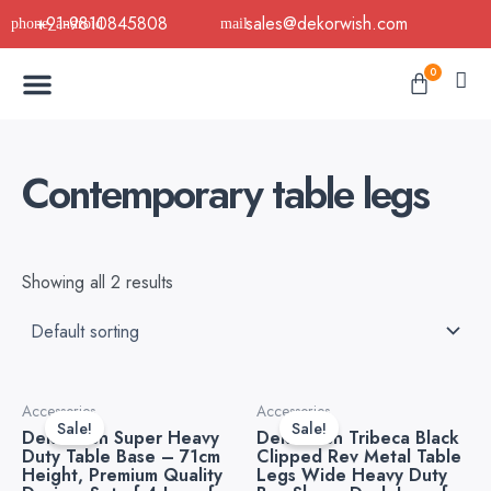
Skip
+91-9810845808
sales@dekorwish.com
to
Menu
content
Cart
0
Buy Now
B2B Buy
About Us
Contact us
Contemporary table legs
Showing all 2 results
Original
Current
This
Accessories
Accessories
price
price
product
Sale!
Sale!
Dekorwish Super Heavy
Dekorwish Tribeca Black
was:
is:
has
Duty Table Base – 71cm
Clipped Rev Metal Table
₹5,999.00.
₹2,400.00.
Height, Premium Quality
Legs Wide Heavy Duty
multiple