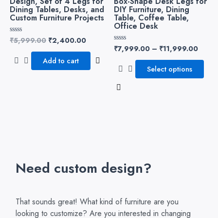
Design, Set of 4 Legs for
Box-Shape Desk Legs for
variants.
Dining Tables, Desks, and
DIY Furniture, Dining
Custom Furniture Projects
Table, Coffee Table,
The
Office Desk
options
₹
5,999.00
₹
2,400.00
Rated
may
0
₹
7,999.00
–
₹
11,999.00
Rated
be
out
0
of
Add to cart
out
chosen
5
of
Select options
5
on
the
product
page
Need custom design?
That sounds great! What kind of furniture are you
looking to customize? Are you interested in changing