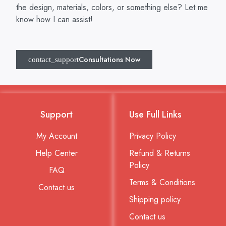
the design, materials, colors, or something else? Let me
know how I can assist!
Consultations Now
Support
Use Full Links
My Account
Privacy Policy
Help Center
Refund & Returns
Policy
FAQ
Terms & Conditions
Contact us
Shipping policy
Contact us