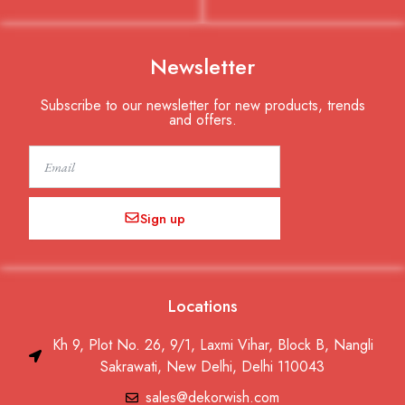
Newsletter
Subscribe to our newsletter for new products, trends
and offers.
Email
Sign up
Locations
Kh 9, Plot No. 26, 9/1, Laxmi Vihar, Block B, Nangli
Sakrawati, New Delhi, Delhi 110043
sales@dekorwish.com